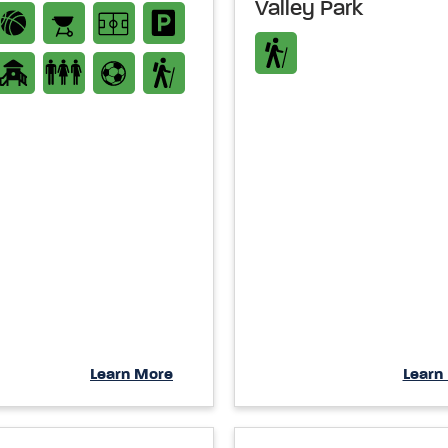
Valley Park
Learn More
Learn