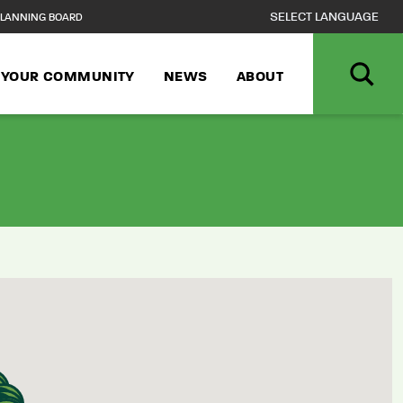
LANNING BOARD
N YOUR COMMUNITY
NEWS
ABOUT