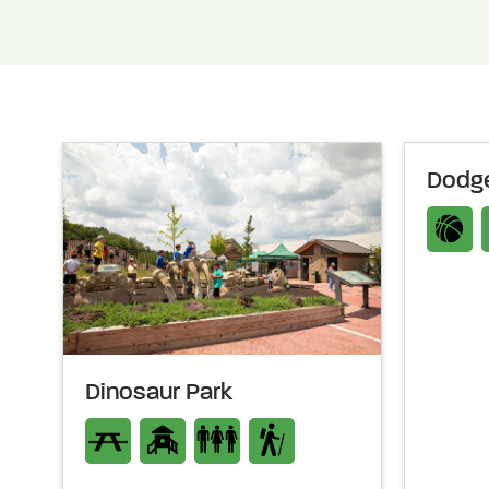
Dodge
Dinosaur Park