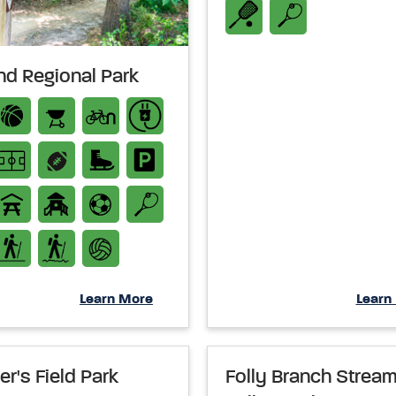
and Regional Park
Learn More
Learn
er's Field Park
Folly Branch Strea