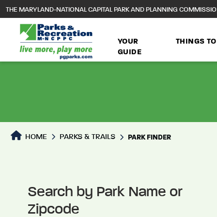
to
THE MARYLAND-NATIONAL CAPITAL PARK AND PLANNING COMMISSI
main
content
YOUR
THINGS TO
GUIDE
Park Directory
HOME
PARKS & TRAILS
PARK FINDER
Search by Park Name or
Zipcode