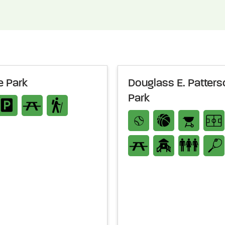
 Park
Douglass E. Patters
Park