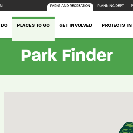
ON
PARKS AND RECREATION
PLANNING DEPT
P
 DO
PLACES TO GO
GET INVOLVED
PROJECTS I
Park Finder