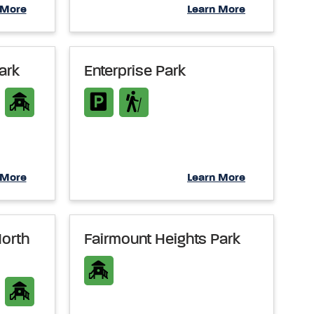
 More
Learn More
ark
Enterprise Park
 More
Learn More
North
Fairmount Heights Park