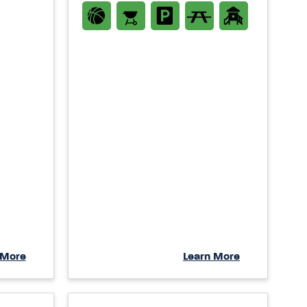
 More
Learn More