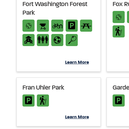
Fort Washington Forest
Fox R
Park
Learn More
Fran Uhler Park
Garde
Learn More