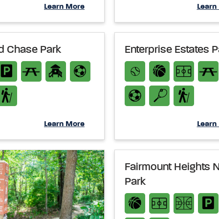
Learn More
Learn
ld Chase Park
Enterprise Estates P
Learn More
Learn
Fairmount Heights 
Park