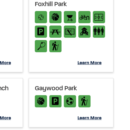
Foxhill Park
 More
Learn More
nch
Gaywood Park
 More
Learn More