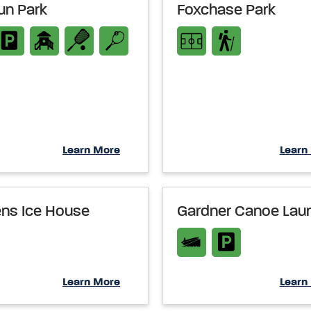
un Park
Foxchase Park
Learn More
Learn
ns Ice House
Gardner Canoe Lau
Learn More
Learn