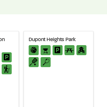
on
Dupont Heights Park