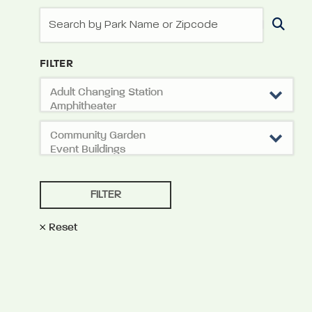
FILTER
Reset