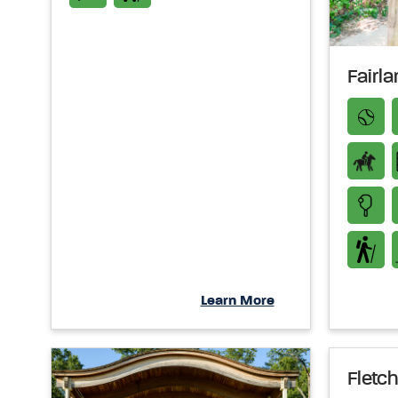
Fairl
Learn More
Fletch