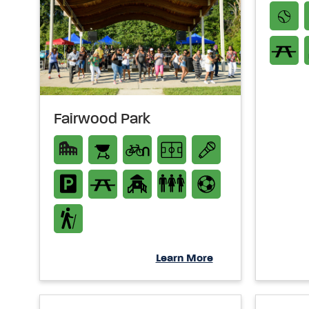
Fairwood Park
Learn More