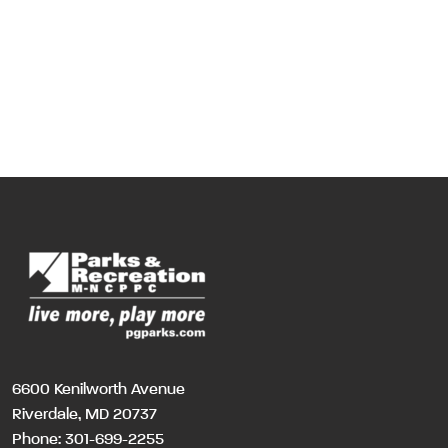
6600 Kenilworth Avenue
Riverdale, MD 20737
Phone:
301-699-2255