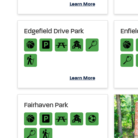
Learn More
Edgefield Drive Park
Enfie
Learn More
Fairhaven Park