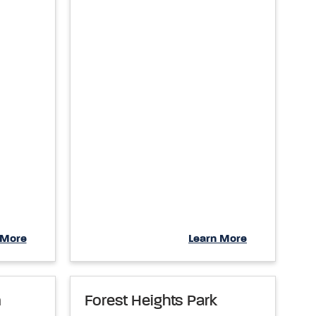
 More
Learn More
m
Forest Heights Park