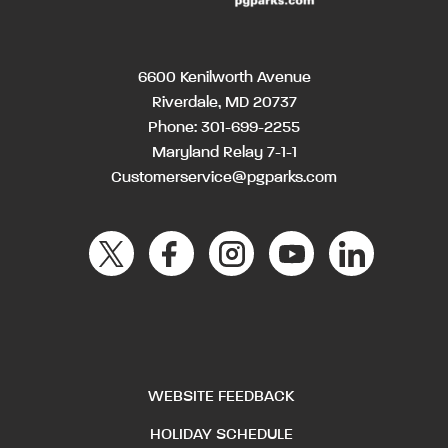
6600 Kenilworth Avenue
Riverdale, MD 20737
Phone:
301-699-2255
Maryland Relay 7-1-1
Customerservice@pgparks.com
WEBSITE FEEDBACK
HOLIDAY SCHEDULE