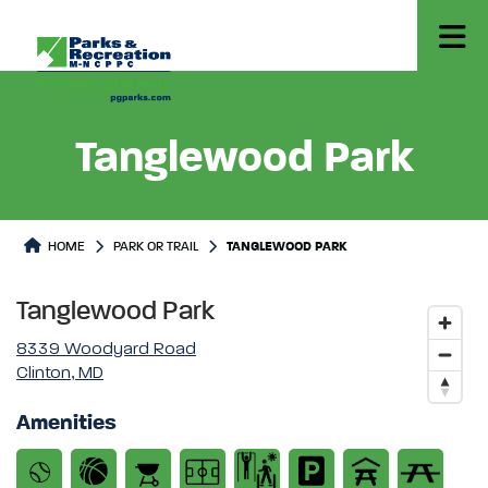
Tanglewood Park
Park or Trails Detail
HOME
PARK OR TRAIL
TANGLEWOOD PARK
Tanglewood Park
8339 Woodyard Road
Clinton, MD
Amenities