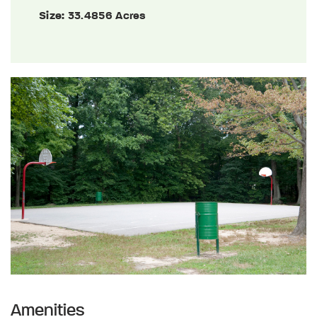
Size:
33.4856 Acres
Amenities