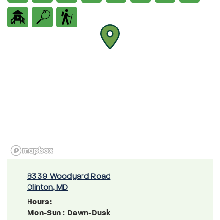
8339 Woodyard Road
Clinton, MD
Hours:
Mon-Sun
: Dawn-Dusk