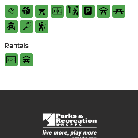
Rentals