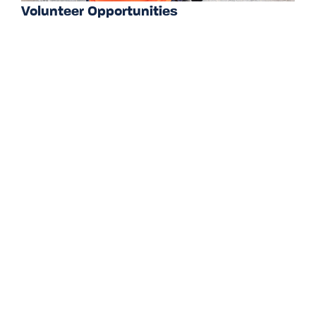
Volunteer Opportunities