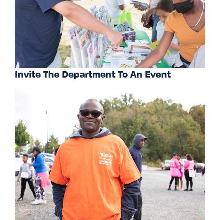
Invite The Department To An Event