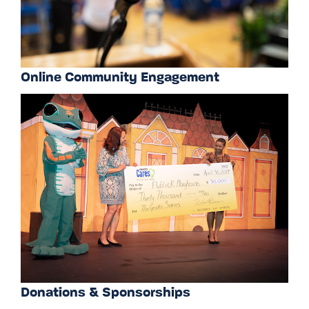
Online Community Engagement
Donations & Sponsorships