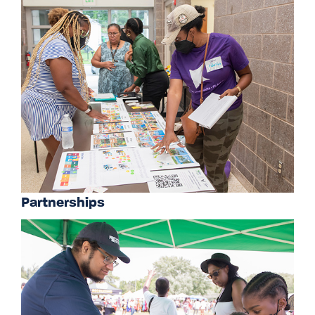
Partnerships