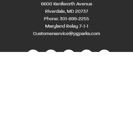
6600 Kenilworth Avenue
Riverdale, MD 20737
Phone:
301-699-2255
Maryland Relay 7-1-1
Customerservice@pgparks.com
WEBSITE FEEDBACK
HOLIDAY SCHEDULE
ACTIVITIES & EVENTS CALENDAR
CONTACT