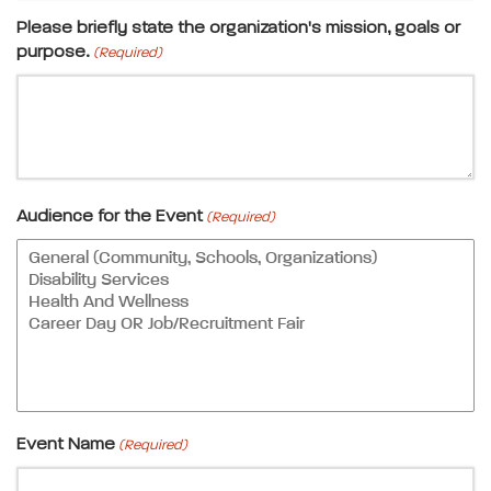
Please briefly state the organization's mission, goals or
purpose.
(Required)
Audience for the Event
(Required)
Event Name
(Required)