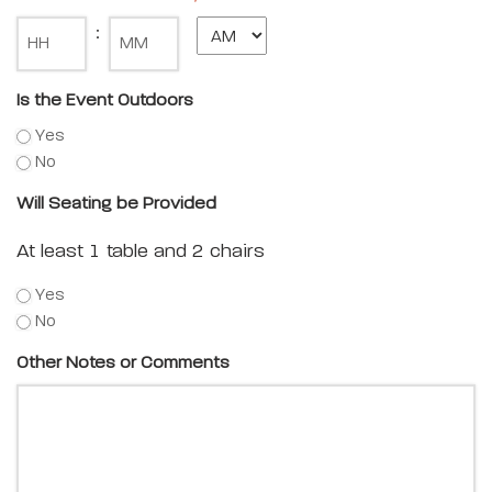
Minute
:
Is the Event Outdoors
Yes
No
Will Seating be Provided
At least 1 table and 2 chairs
Yes
No
Other Notes or Comments