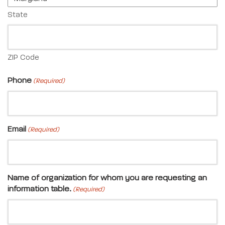
State
ZIP Code
Phone
(Required)
Email
(Required)
Name of organization for whom you are requesting an
information table.
(Required)