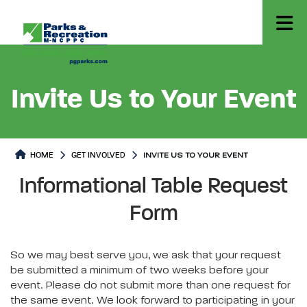
Invite Us to Your Event
HOME
GET INVOLVED
INVITE US TO YOUR EVENT
Invite Us to Your Event
Invite Us to Your Event Page co
Informational Table Request
Form
So we may best serve you, we ask that your request
be submitted a minimum of two weeks before your
event. Please do not submit more than one request for
the same event. We look forward to participating in your