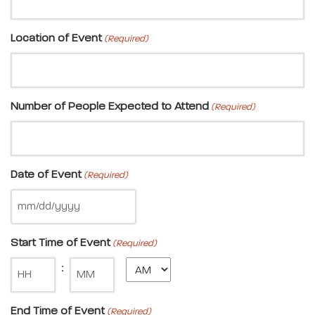
Location of Event
(Required)
Number of People Expected to Attend
(Required)
Date of Event
(Required)
Start Time of Event
(Required)
Minute
:
End Time of Event
(Required)