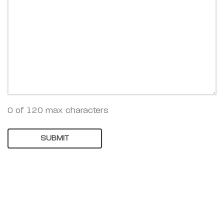
0 of 120 max characters