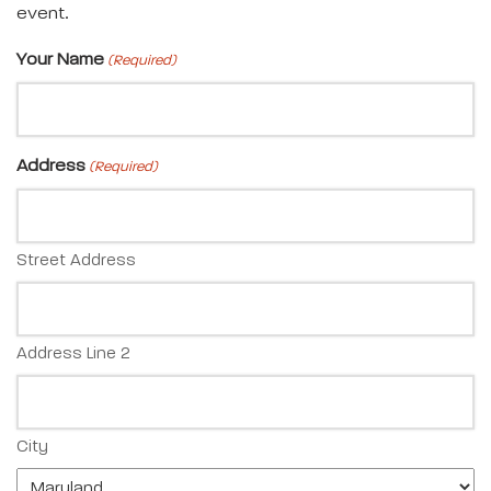
event.
Your Name
(Required)
Address
(Required)
Street Address
Address Line 2
City