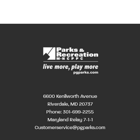
6600 Kenilworth Avenue
Riverdale, MD 20737
Phone:
301-699-2255
Maryland Relay 7-1-1
Customerservice@pgparks.com
MM
Hours
Hour
AM/PM
AM/PM
slash