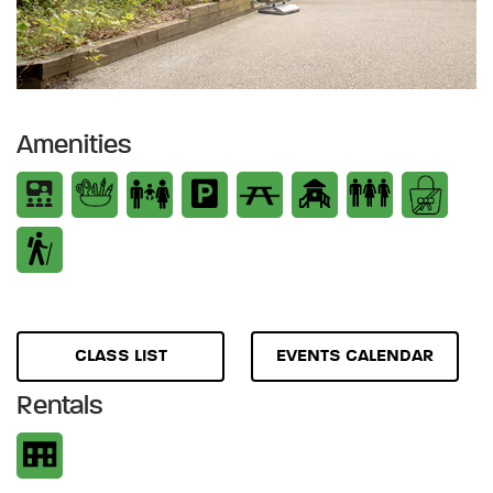
Amenities
CLASS LIST
EVENTS CALENDAR
Rentals