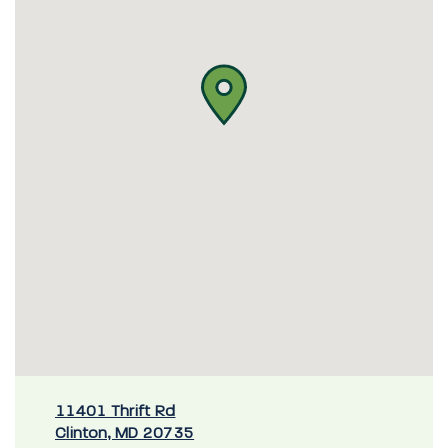
11401 Thrift Rd
Clinton, MD 20735