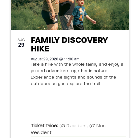
FAMILY DISCOVERY
AUG
29
HIKE
August 29, 2026 @ 11:30 am
Take a hike with the whole family and enjoy a
guided adventure together in nature.
Experience the sights and sounds of the
outdoors as you explore the trail.
Ticket Price:
$5 Resident, $7 Non-
Resident