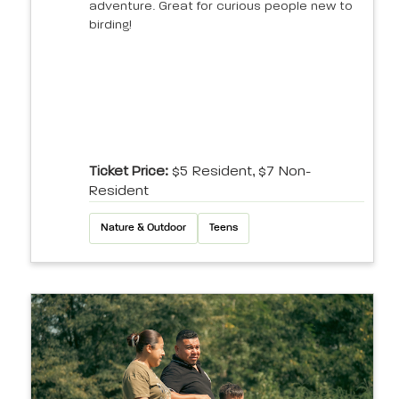
adventure. Great for curious people new to
birding!
Ticket Price:
$5 Resident, $7 Non-
Resident
Nature & Outdoor
Teens