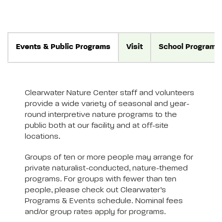
Events & Public Programs
Visit
School Programs
Clearwater Nature Center staff and volunteers
provide a wide variety of seasonal and year-
round interpretive nature programs to the
public both at our facility and at off-site
locations.
Groups of ten or more people may arrange for
private naturalist-conducted, nature-themed
programs. For groups with fewer than ten
people, please check out Clearwater’s
Programs & Events schedule. Nominal fees
and/or group rates apply for programs.