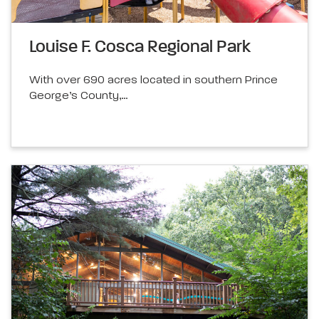
Louise F. Cosca Regional Park
With over 690 acres located in southern Prince
George’s County,…