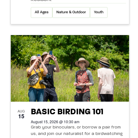
All Ages
Nature & Outdoor
Youth
BASIC BIRDING 101
AUG
15
August 15, 2026 @ 10:30 am
Grab your binoculars, or borrow a pair from
us, and join our naturalist for a birdwatching