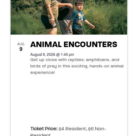
in
Photo
View
ANIMAL ENCOUNTERS
AUG
9
August 9, 2026 @ 1:45 pm
Get up close with reptiles, amphibians, and
birds of prey in this exciting, hands-on animal
experience!
Ticket Price:
$4 Resident, $6 Non-
Resident