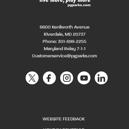
6600 Kenilworth Avenue
Riverdale, MD 20737
Phone:
301-699-2255
Maryland Relay 7-1-1
Customerservice@pgparks.com
WEBSITE FEEDBACK