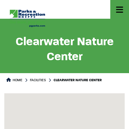
Clearwater Nature
Center
HOME
FACILITIES
CLEARWATER NATURE CENTER