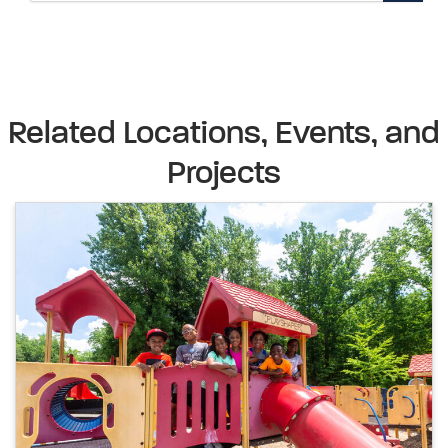
Related Locations, Events, and
Projects