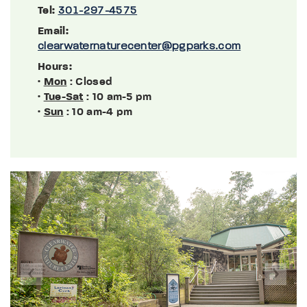
Tel:
301-297-4575
Email:
clearwaternaturecenter@pgparks.com
Hours:
·
Mon
: Closed
·
Tue-Sat
: 10 am-5 pm
·
Sun
: 10 am-4 pm
Previous
Next