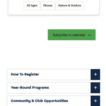
All Ages
Fitness
Nature & Outdoor
Subscribe to calendar
How To Register
Year-Round Programs
Community & Club Opportunities