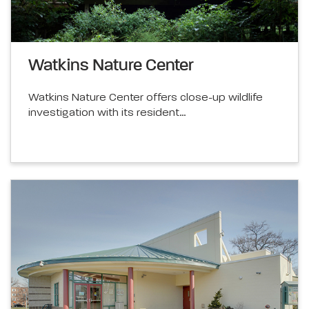
Watkins Nature Center
Watkins Nature Center offers close-up wildlife
investigation with its resident…