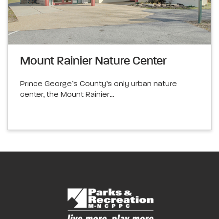
Mount Rainier Nature Center
Prince George’s County’s only urban nature
center, the Mount Rainier…