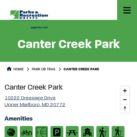
Canter Creek Park
Park or Trails Detail
HOME
PARK OR TRAIL
CANTER CREEK PARK
Canter Creek Park
10222 Dressage Drive
Upper Marlboro, MD 20772
Amenities