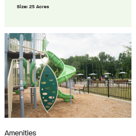
Size:
25 Acres
Amenities