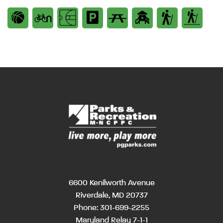
6600 Kenilworth Avenue
Riverdale, MD 20737
Phone:
301-699-2255
Maryland Relay 7-1-1