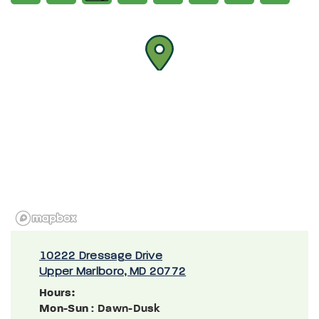
10222 Dressage Drive
Upper Marlboro, MD 20772
Hours:
Mon-Sun
: Dawn-Dusk