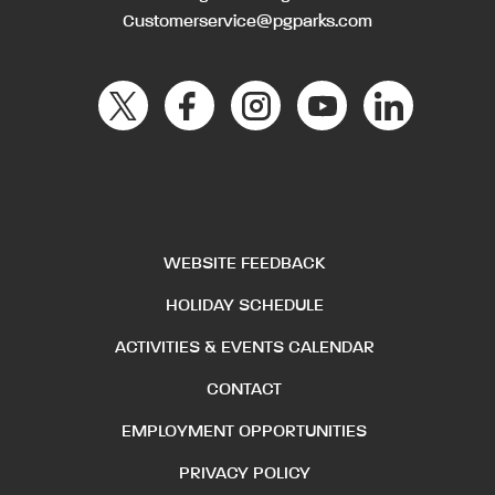
Customerservice@pgparks.com
WEBSITE FEEDBACK
HOLIDAY SCHEDULE
ACTIVITIES & EVENTS CALENDAR
CONTACT
EMPLOYMENT OPPORTUNITIES
PRIVACY POLICY