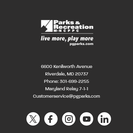
6600 Kenilworth Avenue
Riverdale, MD 20737
Phone:
301-699-2255
Maryland Relay 7-1-1
Customerservice@pgparks.com