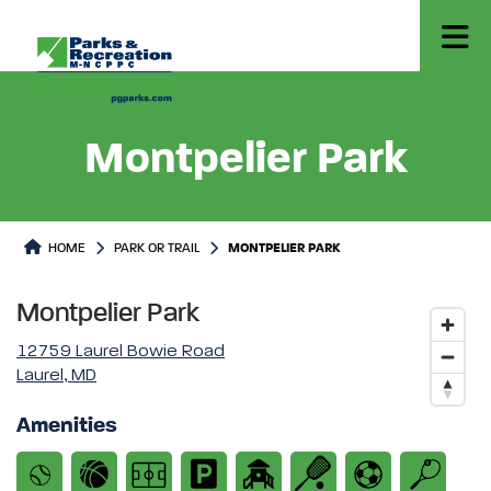
Montpelier Park
Park or Trails Detail
HOME
PARK OR TRAIL
MONTPELIER PARK
Montpelier Park
12759 Laurel Bowie Road
Laurel, MD
Amenities