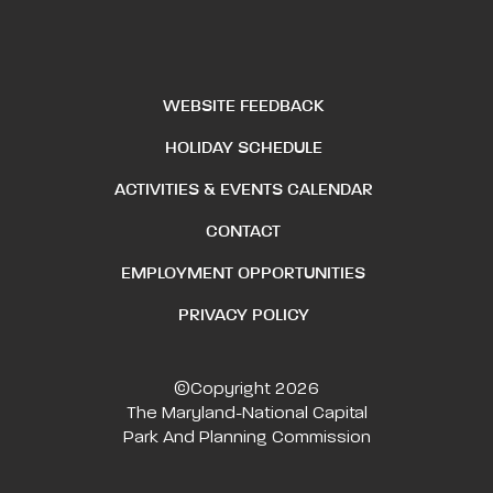
WEBSITE FEEDBACK
HOLIDAY SCHEDULE
ACTIVITIES & EVENTS CALENDAR
CONTACT
EMPLOYMENT OPPORTUNITIES
PRIVACY POLICY
©Copyright 2026
The Maryland-National Capital
Park And Planning Commission