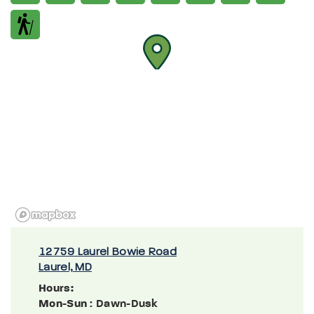
12759 Laurel Bowie Road
Laurel, MD
Hours:
Mon-Sun
: Dawn-Dusk