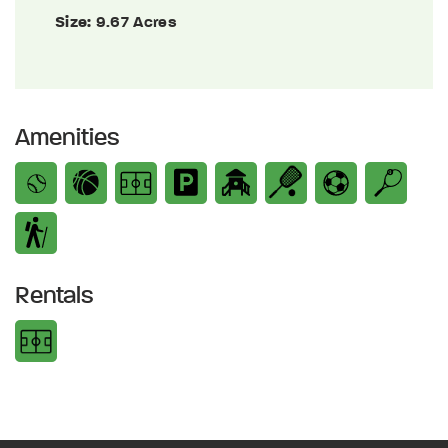
Size:
9.67 Acres
Amenities
Rentals