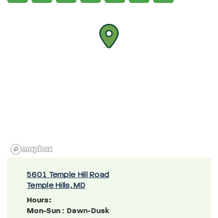
5601 Temple Hill Road
Temple Hills, MD
Hours:
Mon-Sun
: Dawn-Dusk