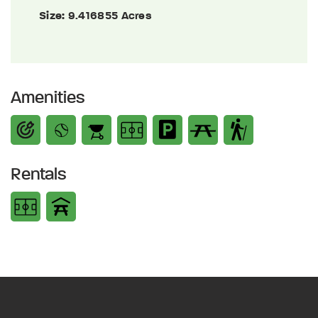
Size:
9.416855 Acres
Amenities
Rentals