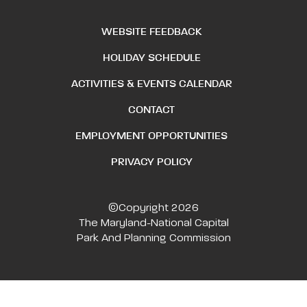
WEBSITE FEEDBACK
HOLIDAY SCHEDULE
ACTIVITIES & EVENTS CALENDAR
CONTACT
EMPLOYMENT OPPORTUNITIES
PRIVACY POLICY
©Copyright 2026
The Maryland-National Capital
Park And Planning Commission