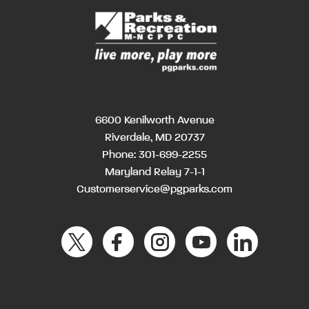
6600 Kenilworth Avenue
Riverdale, MD 20737
Phone:
301-699-2255
Maryland Relay 7-1-1
Customerservice@pgparks.com