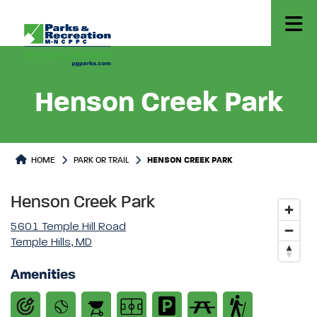
Henson Creek Park
Park or Trails Detail
HOME
PARK OR TRAIL
HENSON CREEK PARK
Henson Creek Park
5601 Temple Hill Road
Temple Hills, MD
Amenities