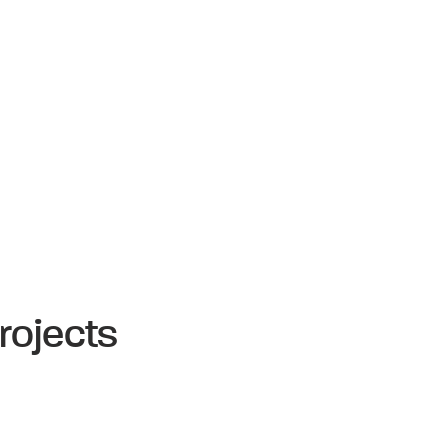
rojects