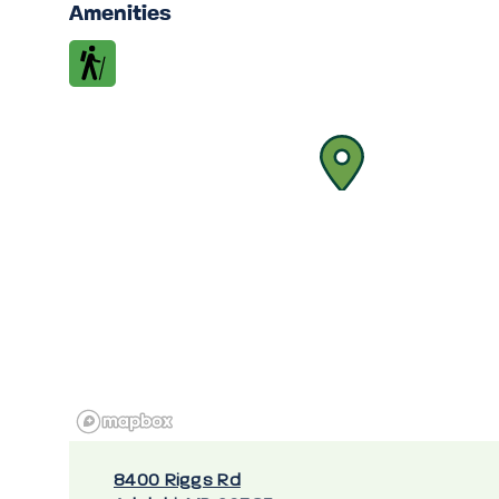
Amenities
8400 Riggs Rd