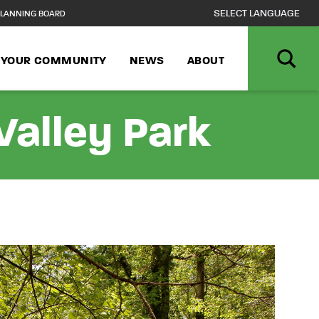
LANNING BOARD
N YOUR COMMUNITY
NEWS
ABOUT
alley Park