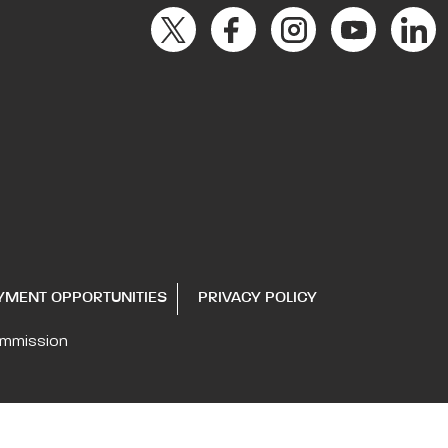
YMENT OPPORTUNITIES
PRIVACY POLICY
ommission