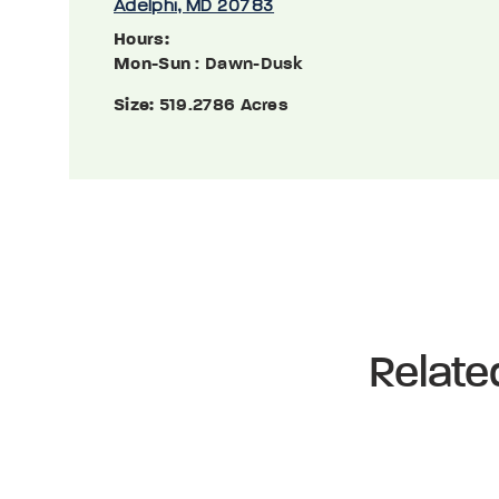
Adelphi, MD 20783
Hours:
Mon-Sun
: Dawn-Dusk
Size:
519.2786 Acres
Relate