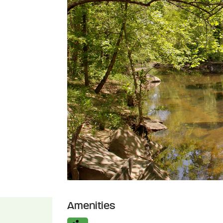
Amenities