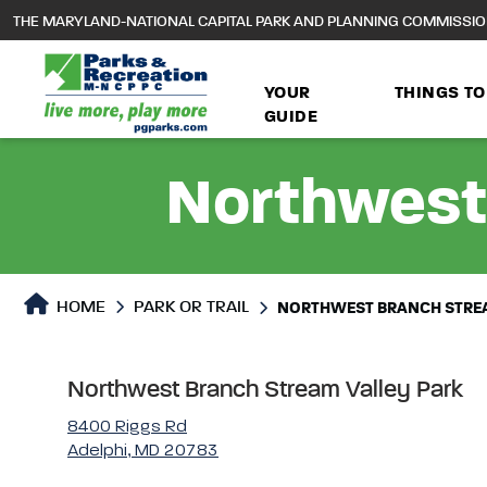
to
THE MARYLAND-NATIONAL CAPITAL PARK AND PLANNING COMMISSI
main
content
YOUR
THINGS TO
GUIDE
Northwest
Park or Trails Detail
HOME
PARK OR TRAIL
NORTHWEST BRANCH STREA
Northwest Branch Stream Valley Park
8400 Riggs Rd
Adelphi, MD 20783