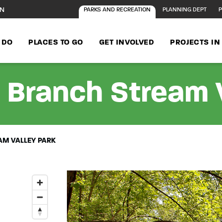
ON
PARKS AND RECREATION
PLANNING DEPT
P
 DO
PLACES TO GO
GET INVOLVED
PROJECTS I
 Branch Stream V
M VALLEY PARK