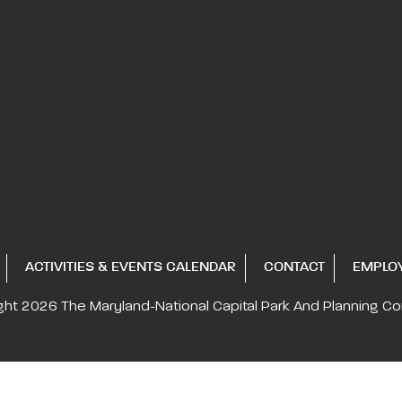
ACTIVITIES & EVENTS CALENDAR
CONTACT
EMPLO
ght 2026
The Maryland-National Capital
Park And Planning C