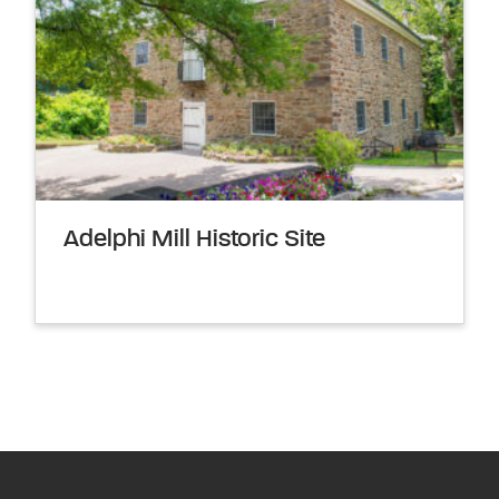
Adelphi Mill Historic Site