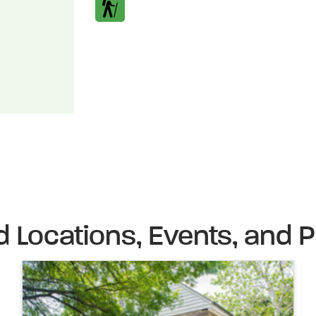
d Locations, Events, and P