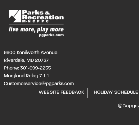
6600 Kenilworth Avenue
Riverdale, MD 20737
Phone:
301-699-2255
Maryland Relay 7-1-1
Customerservice@pgparks.com
WEBSITE FEEDBACK
HOLIDAY SCHEDULE
©Copyri