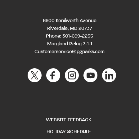
6600 Kenilworth Avenue
Riverdale, MD 20737
Phone:
301-699-2255
Maryland Relay 7-1-1
Customerservice@pgparks.com
WEBSITE FEEDBACK
HOLIDAY SCHEDULE