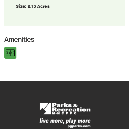
Size:
2.13 Acres
Amenities