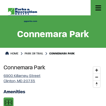
Connemara Park
Park or Trails Detail
HOME
PARK OR TRAIL
CONNEMARA PARK
Connemara Park
6900 Killarney Street
Clinton, MD 20735
Amenities