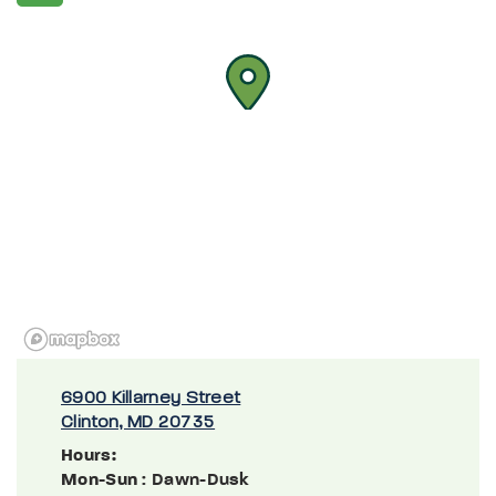
6900 Killarney Street
Clinton, MD 20735
Hours:
Mon-Sun
: Dawn-Dusk