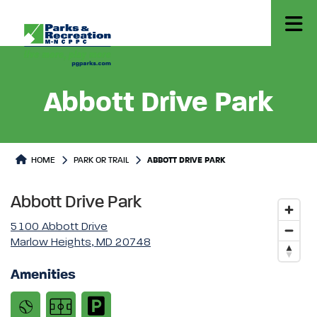
Abbott Drive Park
Park or Trails Detail
HOME
PARK OR TRAIL
ABBOTT DRIVE PARK
Abbott Drive Park
5100 Abbott Drive
Marlow Heights, MD 20748
Amenities