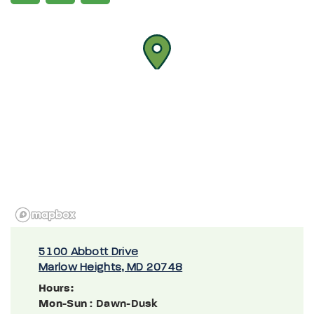
5100 Abbott Drive
Marlow Heights, MD 20748
Hours:
Mon-Sun
: Dawn-Dusk