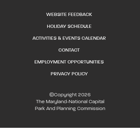
WEBSITE FEEDBACK
HOLIDAY SCHEDULE
ACTIVITIES & EVENTS CALENDAR
CONTACT
EMPLOYMENT OPPORTUNITIES
PRIVACY POLICY
©Copyright 2026
The Maryland-National Capital
Park And Planning Commission