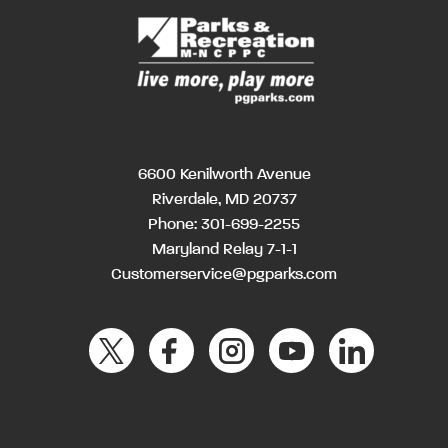
6600 Kenilworth Avenue
Riverdale, MD 20737
Phone:
301-699-2255
Maryland Relay 7-1-1
Customerservice@pgparks.com