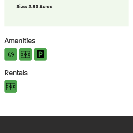
Size:
2.85 Acres
Amenities
Rentals