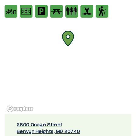
5600 Osage Street
Berwyn Heights, MD 20740