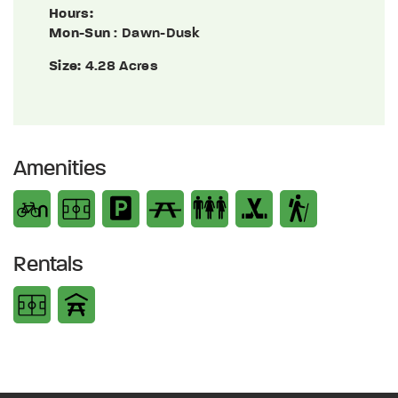
Hours:
Mon-Sun
: Dawn-Dusk
Size:
4.28 Acres
Amenities
Rentals