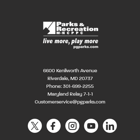
6600 Kenilworth Avenue
Riverdale, MD 20737
Phone:
301-699-2255
Maryland Relay 7-1-1
Customerservice@pgparks.com