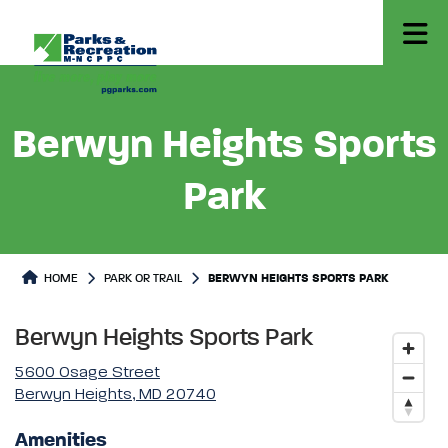
Berwyn Heights Sports
Park
Park or Trails Detail
HOME
PARK OR TRAIL
BERWYN HEIGHTS SPORTS PARK
Berwyn Heights Sports Park
5600 Osage Street
Berwyn Heights, MD 20740
Amenities