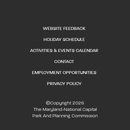
WEBSITE FEEDBACK
HOLIDAY SCHEDULE
ACTIVITIES & EVENTS CALENDAR
CONTACT
EMPLOYMENT OPPORTUNITIES
PRIVACY POLICY
©Copyright 2026
The Maryland-National Capital
Park And Planning Commission