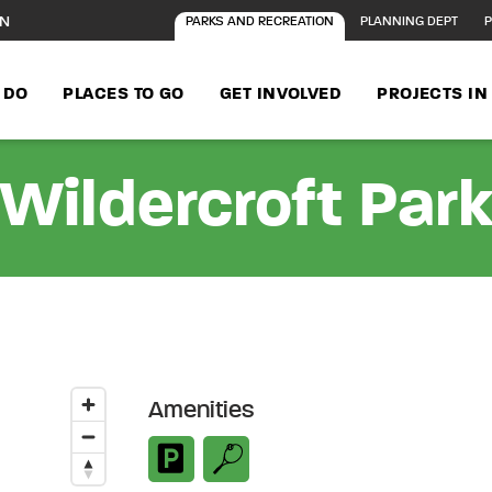
ON
PARKS AND RECREATION
PLANNING DEPT
P
 DO
PLACES TO GO
GET INVOLVED
PROJECTS I
Wildercroft Par
Amenities