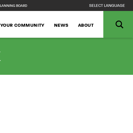
LANNING BOARD
N YOUR COMMUNITY
NEWS
ABOUT
k