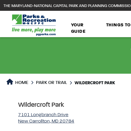
to
THE MARYLAND-NATIONAL CAPITAL PARK AND PLANNING COMMISSI
main
content
YOUR
THINGS TO
GUIDE
Park or Trails Detail
HOME
PARK OR TRAIL
WILDERCROFT PARK
Wildercroft Park
7101 Longbranch Drive
New Carrollton, MD 20784