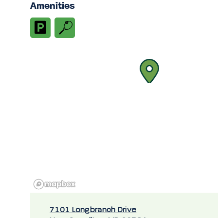
Amenities
7101 Longbranch Drive