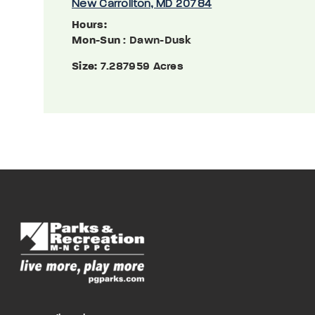
New Carrollton, MD 20784
Hours:
Mon-Sun
: Dawn-Dusk
Size:
7.287959 Acres