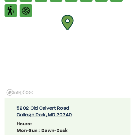
5202 Old Calvert Road
College Park, MD 20740
Hours:
Mon-Sun
: Dawn-Dusk