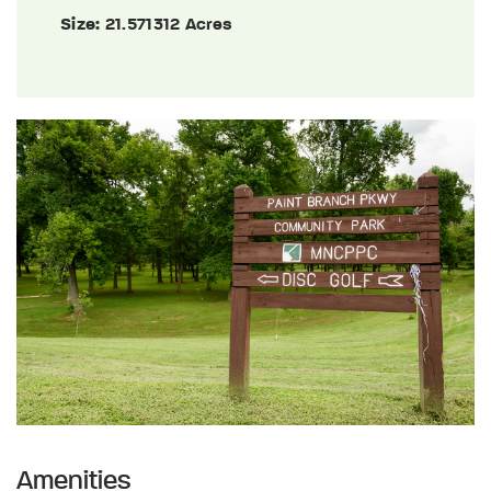
Size:
21.571312 Acres
Amenities