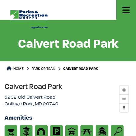
Calvert Road Park
Park or Trails Detail
HOME
PARK OR TRAIL
CALVERT ROAD PARK
Calvert Road Park
5202 Old Calvert Road
College Park, MD 20740
Amenities