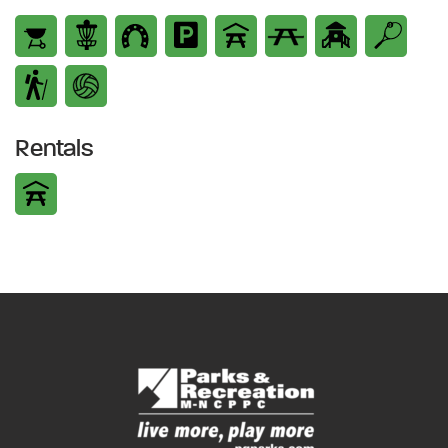
Rentals