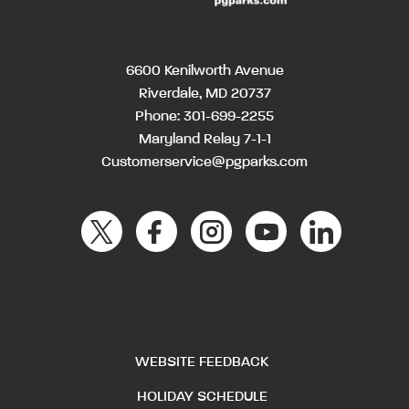
6600 Kenilworth Avenue
Riverdale, MD 20737
Phone:
301-699-2255
Maryland Relay 7-1-1
Customerservice@pgparks.com
WEBSITE FEEDBACK
HOLIDAY SCHEDULE