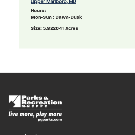
Upper Marlboro, MD
Hours:
Mon-Sun
: Dawn-Dusk
Size:
5.822041 Acres