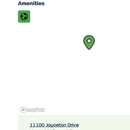
Amenities
11100 Joyceton Drive