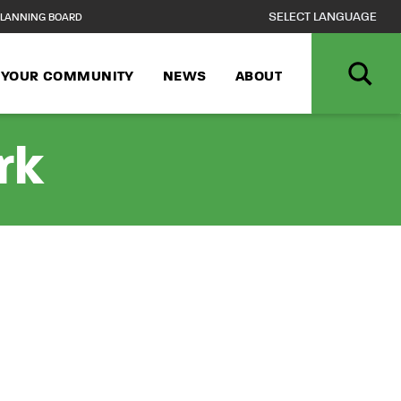
LANNING BOARD
N YOUR COMMUNITY
NEWS
ABOUT
rk