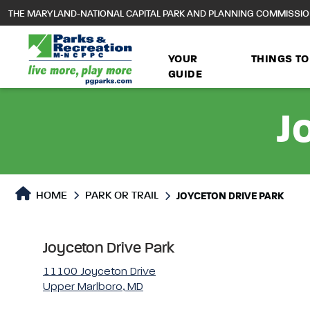
to
THE MARYLAND-NATIONAL CAPITAL PARK AND PLANNING COMMISSI
main
content
YOUR
THINGS TO
GUIDE
J
Park or Trails Detail
HOME
PARK OR TRAIL
JOYCETON DRIVE PARK
Joyceton Drive Park
11100 Joyceton Drive
Upper Marlboro, MD