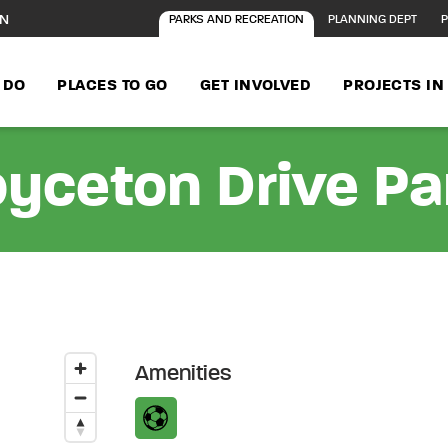
ON
PARKS AND RECREATION
PLANNING DEPT
P
 DO
PLACES TO GO
GET INVOLVED
PROJECTS I
oyceton Drive Pa
Amenities