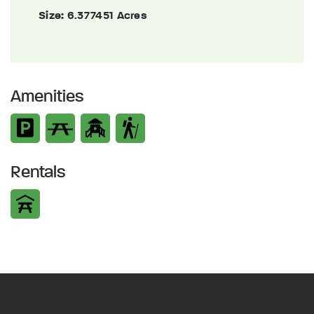
Size:
6.377451 Acres
Amenities
Rentals