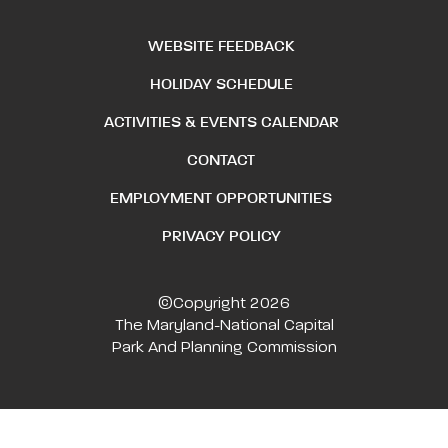
WEBSITE FEEDBACK
HOLIDAY SCHEDULE
ACTIVITIES & EVENTS CALENDAR
CONTACT
EMPLOYMENT OPPORTUNITIES
PRIVACY POLICY
©Copyright 2026
The Maryland-National Capital
Park And Planning Commission