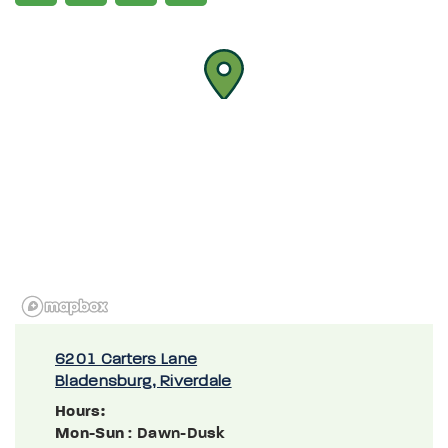
6201 Carters Lane
Bladensburg, Riverdale
Hours:
Mon-Sun
: Dawn-Dusk