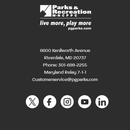
6600 Kenilworth Avenue
Riverdale, MD 20737
Phone:
301-699-2255
Maryland Relay 7-1-1
Customerservice@pgparks.com