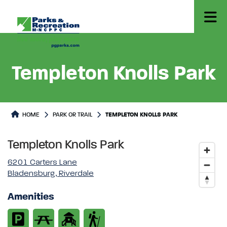
Templeton Knolls Park
Park or Trails Detail
HOME
PARK OR TRAIL
TEMPLETON KNOLLS PARK
Templeton Knolls Park
6201 Carters Lane
Bladensburg, Riverdale
Amenities