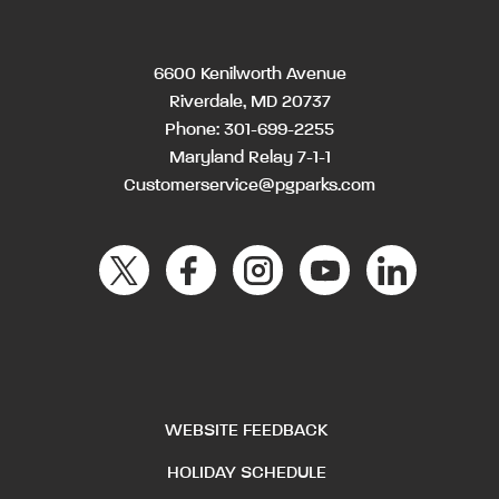
6600 Kenilworth Avenue
Riverdale, MD 20737
Phone:
301-699-2255
Maryland Relay 7-1-1
Customerservice@pgparks.com
WEBSITE FEEDBACK
HOLIDAY SCHEDULE