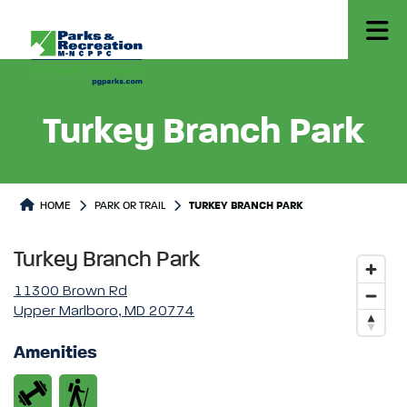
Turkey Branch Park
Park or Trails Detail
HOME
PARK OR TRAIL
TURKEY BRANCH PARK
Turkey Branch Park
11300 Brown Rd
Upper Marlboro, MD 20774
Amenities