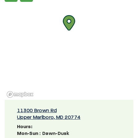
11300 Brown Rd
Upper Marlboro, MD 20774
Hours:
Mon-Sun
: Dawn-Dusk