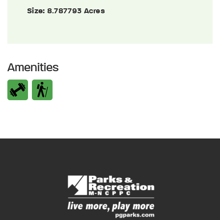
Size:
8.787793 Acres
Amenities