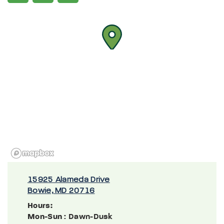
15925 Alameda Drive
Bowie, MD 20716
Hours:
Mon-Sun
: Dawn-Dusk