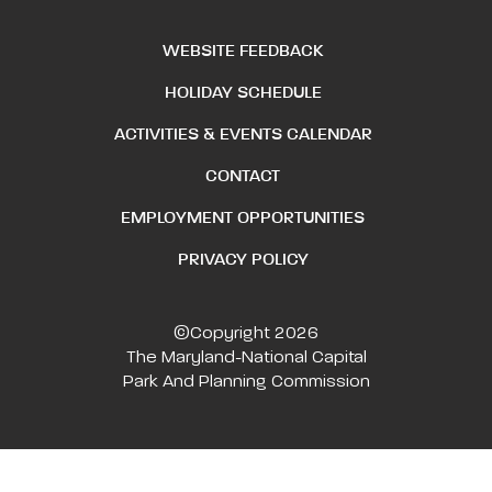
WEBSITE FEEDBACK
HOLIDAY SCHEDULE
ACTIVITIES & EVENTS CALENDAR
CONTACT
EMPLOYMENT OPPORTUNITIES
PRIVACY POLICY
©Copyright 2026
The Maryland-National Capital
Park And Planning Commission