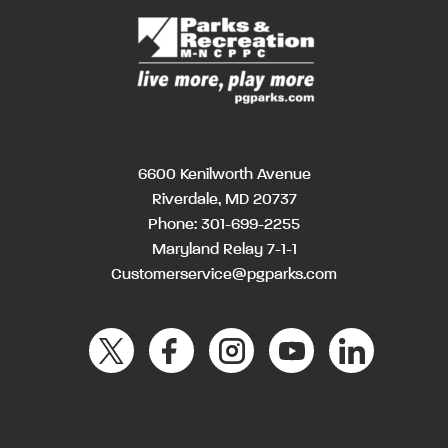
6600 Kenilworth Avenue
Riverdale, MD 20737
Phone:
301-699-2255
Maryland Relay 7-1-1
Customerservice@pgparks.com