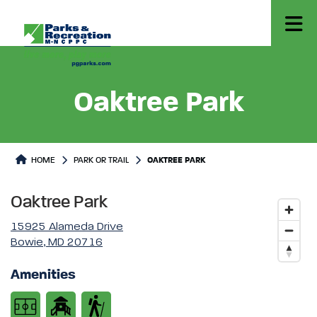
Oaktree Park
Park or Trails Detail
HOME
PARK OR TRAIL
OAKTREE PARK
Oaktree Park
15925 Alameda Drive
Bowie, MD 20716
Amenities