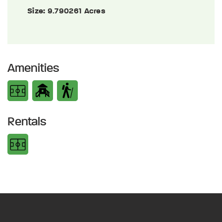
Size:
9.790261 Acres
Amenities
Rentals