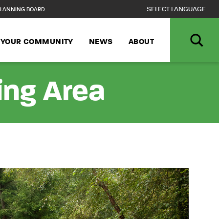
LANNING BOARD
N YOUR COMMUNITY
NEWS
ABOUT
ing Area