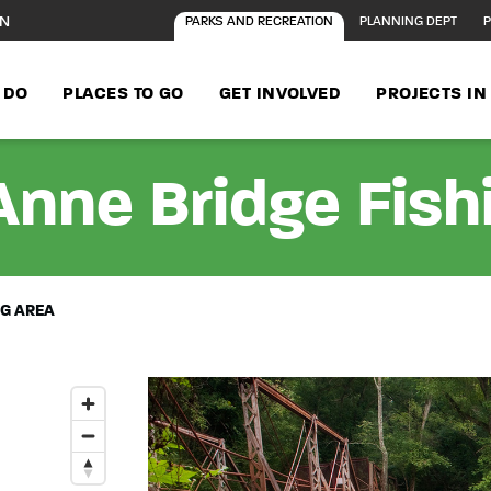
ON
PARKS AND RECREATION
PLANNING DEPT
P
 DO
PLACES TO GO
GET INVOLVED
PROJECTS I
nne Bridge Fish
NG AREA