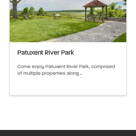
Patuxent River Park
Come enjoy Patuxent River Park, comprised
of multiple properties along…