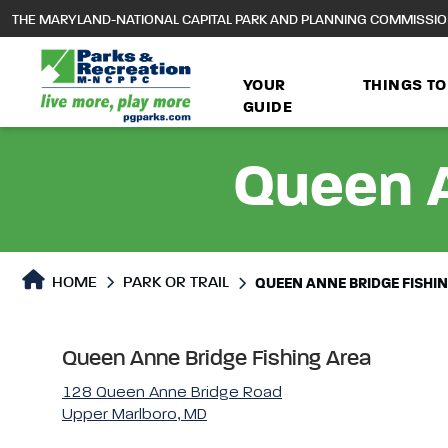
to
THE MARYLAND-NATIONAL CAPITAL PARK AND PLANNING COMMISSI
main
content
YOUR
THINGS TO
GUIDE
Queen A
Park or Trails Detail
HOME
PARK OR TRAIL
QUEEN ANNE BRIDGE FISHI
Queen Anne Bridge Fishing Area
128 Queen Anne Bridge Road
Upper Marlboro, MD