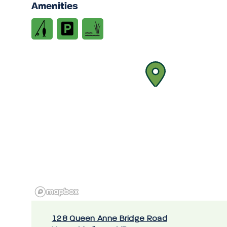
Amenities
128 Queen Anne Bridge Road