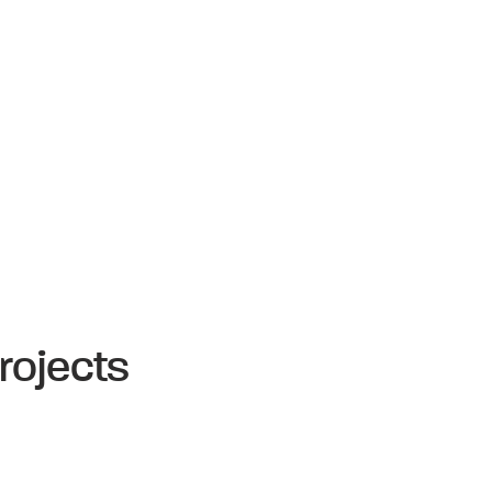
rojects