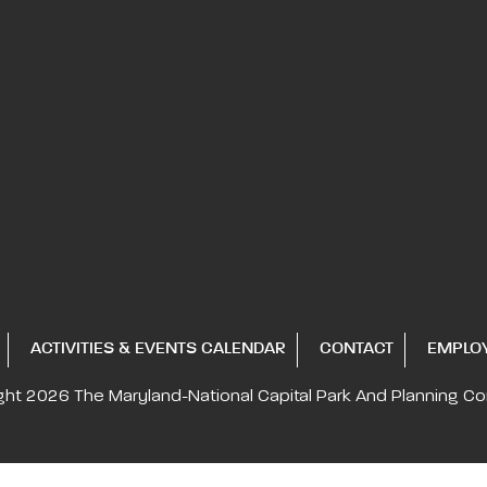
ACTIVITIES & EVENTS CALENDAR
CONTACT
EMPLO
ght 2026
The Maryland-National Capital
Park And Planning C