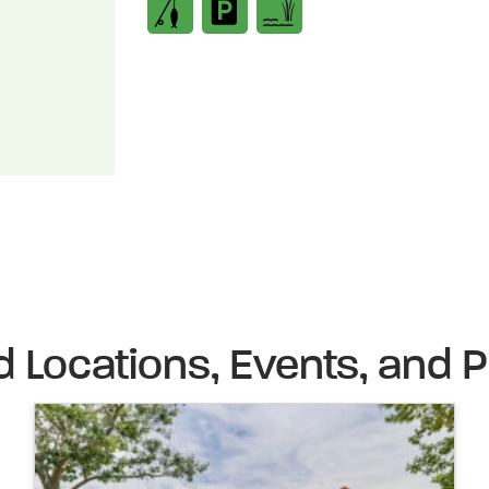
d Locations, Events, and P