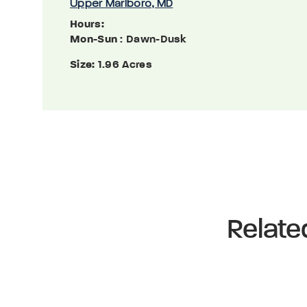
Upper Marlboro, MD
Hours:
Mon-Sun
: Dawn-Dusk
Size:
1.96 Acres
Relate