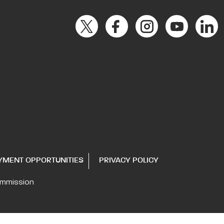
YMENT OPPORTUNITIES
PRIVACY POLICY
ommission