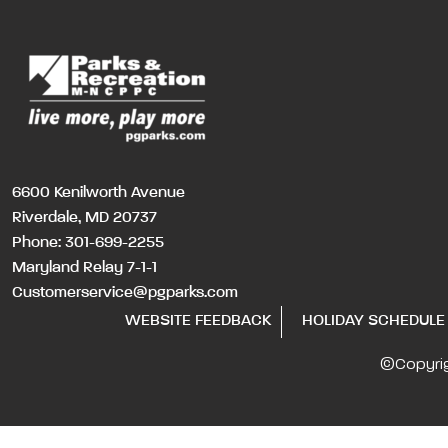
6600 Kenilworth Avenue
Riverdale, MD 20737
Phone:
301-699-2255
Maryland Relay 7-1-1
Customerservice@pgparks.com
WEBSITE FEEDBACK
HOLIDAY SCHEDULE
©Copyri