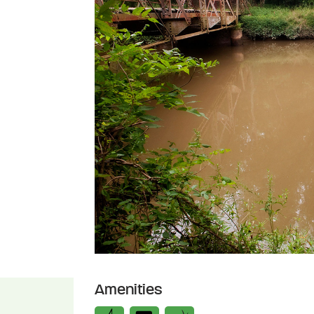
Amenities