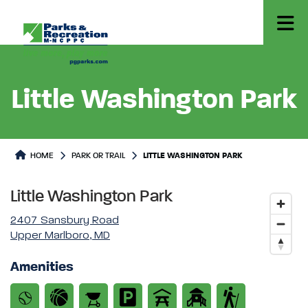
Little Washington Park
Park or Trails Detail
HOME
PARK OR TRAIL
LITTLE WASHINGTON PARK
Little Washington Park
2407 Sansbury Road
Upper Marlboro, MD
Amenities