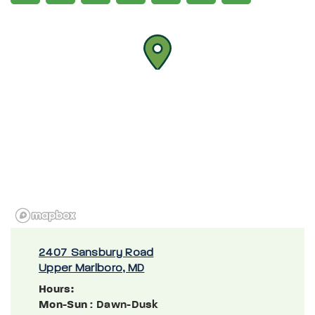
2407 Sansbury Road
Upper Marlboro, MD
Hours:
Mon-Sun
: Dawn-Dusk