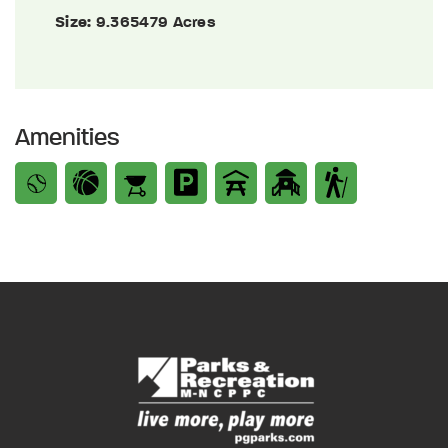
Size:
9.365479 Acres
Amenities