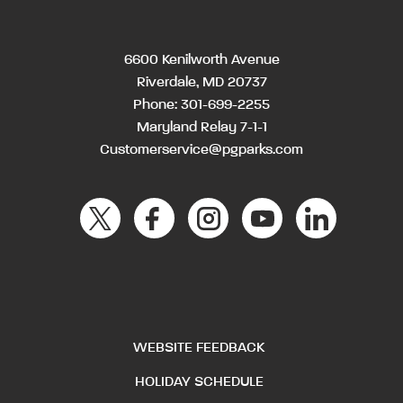
6600 Kenilworth Avenue
Riverdale, MD 20737
Phone:
301-699-2255
Maryland Relay 7-1-1
Customerservice@pgparks.com
WEBSITE FEEDBACK
HOLIDAY SCHEDULE