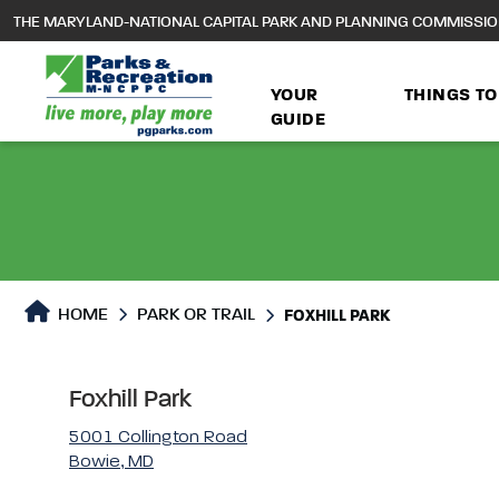
to
THE MARYLAND-NATIONAL CAPITAL PARK AND PLANNING COMMISSI
main
content
YOUR
THINGS TO
GUIDE
Park or Trails Detail
HOME
PARK OR TRAIL
FOXHILL PARK
Foxhill Park
5001 Collington Road
Bowie, MD