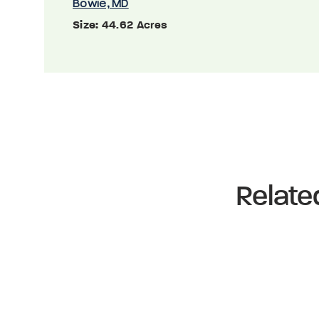
Bowie, MD
Size:
44.62 Acres
Relate