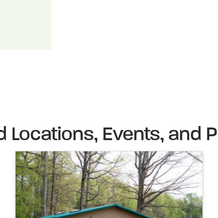
d Locations, Events, and P