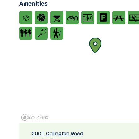
Amenities
5001 Collington Road