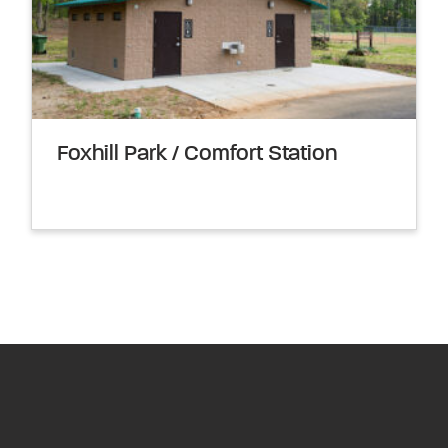
Foxhill Park / Comfort Station