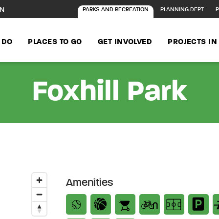
ON
PARKS AND RECREATION
PLANNING DEPT
P
 DO
PLACES TO GO
GET INVOLVED
PROJECTS I
Foxhill Park
Amenities