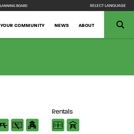
LANNING BOARD
N YOUR COMMUNITY
NEWS
ABOUT
Rentals