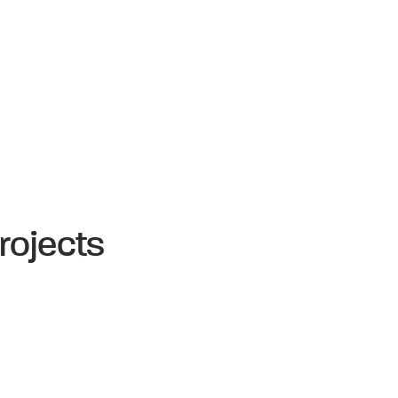
rojects