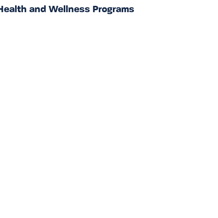
Health and Wellness Programs