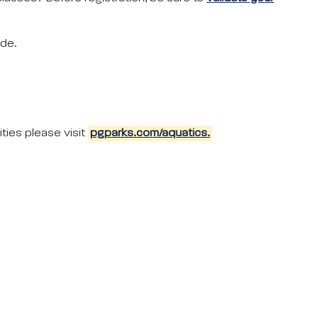
ode.
ties please visit
pgparks.com/aquatics.