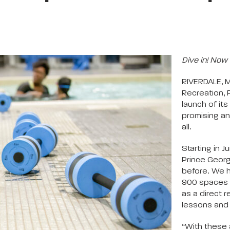
Dive in! Now 
RIVERDALE, 
Recreation, 
launch of i
promising an
all.
Starting in 
Prince Georg
before. We 
900 spaces 
as a direct
lessons and 
“With these 