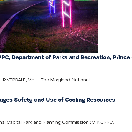
PC, Department of Parks and Recreation, Prince
ly RIVERDALE, Md. – The Maryland-National…
ages Safety and Use of Cooling Resources
onal Capital Park and Planning Commission (M-NCPPC),…