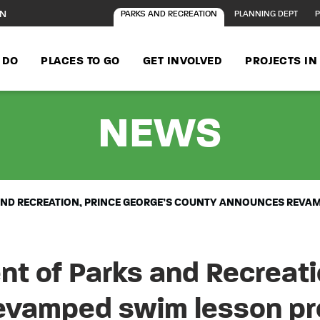
ON
PARKS AND RECREATION
PLANNING DEPT
P
 DO
PLACES TO GO
GET INVOLVED
PROJECTS I
-
M-
NEWS
AND RECREATION, PRINCE GEORGE’S COUNTY ANNOUNCES REV
 of Parks and Recreatio
evamped swim lesson pr