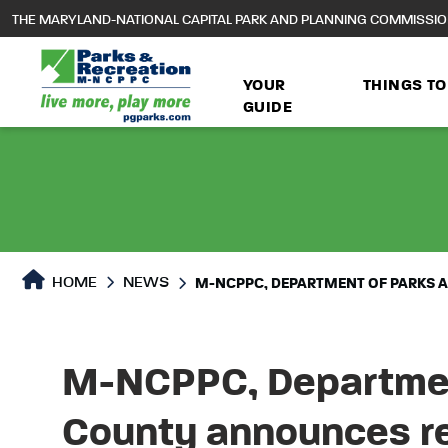
to
THE MARYLAND-NATIONAL CAPITAL PARK AND PLANNING COMMISSI
main
content
YOUR
THINGS TO
GUIDE
HOME
NEWS
M-NCPPC, DEPARTMENT OF PARKS 
M-NCPPC, Department
County announces r