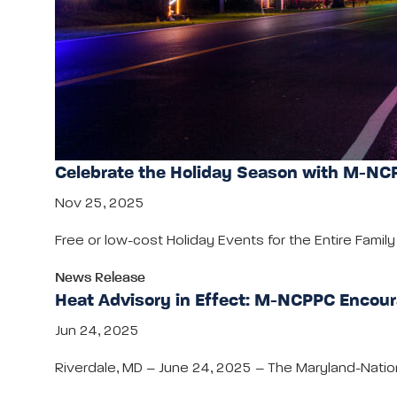
Celebrate the Holiday Season with M-NCP
Nov 25, 2025
Free or low-cost Holiday Events for the Entire Fami
News Release
Heat Advisory in Effect: M-NCPPC Encour
Jun 24, 2025
Riverdale, MD – June 24, 2025 – The Maryland-Nati