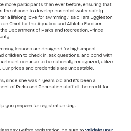
more participants than ever before, ensuring that
 the chance to develop essential water safety
ster a lifelong love for swimming,” said Tara Eggleston
sion Chief for the Aquatics and Athletic Facilities
h the Department of Parks and Recreation, Prince
unty.
mming lessons are designed for high-impact
and children to check in, ask questions, and bond with
artment continue to be nationally recognized, utilize
 Our prices and credentials are unbeatable.
s, since she was 4 years old and it’s been a
 of Parks and Recreation staff all the credit for
p you prepare for registration day.
asses? Before registration, be sure to
validate your