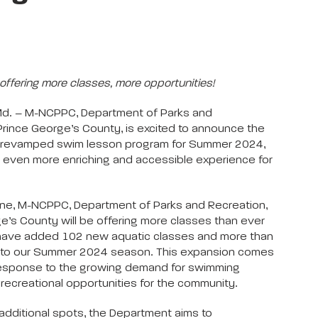
offering more classes, more opportunities!
Md. – M-NCPPC, Department of Parks and
Prince George’s County, is excited to announce the
ts revamped swim lesson program for Summer 2024,
 even more enriching and accessible experience for
June, M-NCPPC, Department of Parks and Recreation,
e’s County will be offering more classes than ever
have added 102 new aquatic classes and more than
to our Summer 2024 season. This expansion comes
 response to the growing demand for swimming
recreational opportunities for the community.
additional spots, the Department aims to