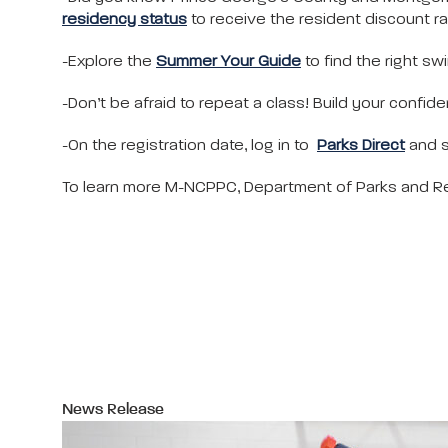
residency status
to receive the resident discount ra
-Explore the
Summer Your Guide
to find the right sw
-Don’t be afraid to repeat a class! Build your confi
-On the registration date, log in to
Parks Direct
and s
To learn more M-NCPPC, Department of Parks and Rec
News Release