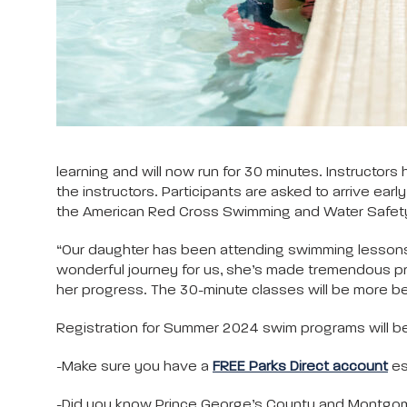
learning and will now run for 30 minutes. Instructors
the instructors. Participants are asked to arrive ea
the American Red Cross Swimming and Water Safety cu
“Our daughter has been attending swimming lessons 
wonderful journey for us, she’s made tremendous pr
her progress. The 30-minute classes will be more ben
Registration for Summer 2024 swim programs will b
-Make sure you have a
FREE Parks Direct account
es
-Did you know Prince George’s County and Montgome