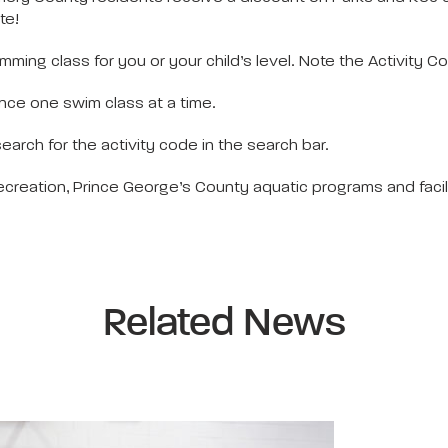
te!
imming class for you or your child’s level. Note the Activity C
dence one swim class at a time.
earch for the activity code in the search bar.
reation, Prince George’s County aquatic programs and facili
Related News