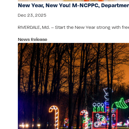
New Year, New You! M-NCPPC, Department
Dec 23, 2025
RIVERDALE, Md. – Start the New Year strong with fre
News Release