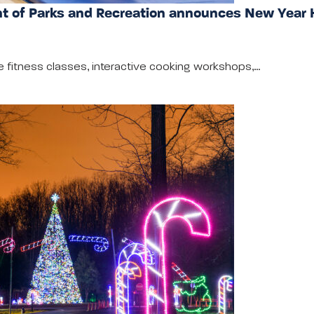
 of Parks and Recreation announces New Year 
e fitness classes, interactive cooking workshops,…