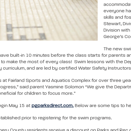
accommodate 
everyone has
skills and fo
Stewart, Divi
Division wit
George’s Co
The new swi
 have built-in 10 minutes before the class starts for parents 
rly to make the most of every class! Swim lessons with the Dep
rriculum, and are led by certified Water Safety Instructors.
at Fairland Sports and Aquatics Complex for over three year
ogress,” said parent Yasmine Solomon “We give the Department
eficial for children to focus more.”
egin May 15 at
pgparksdirect.com.
Below are some tips to hel
tablished prior to registering for the swim programs.
ry County residents receive a discount on Parks and Rec cl