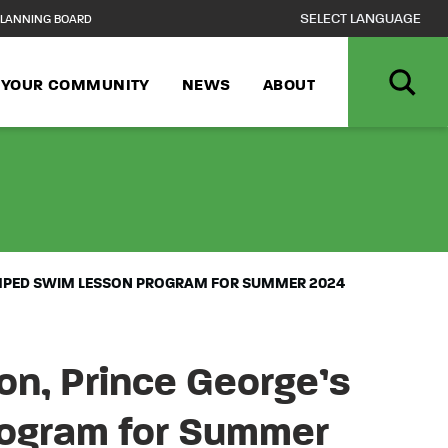
LANNING BOARD
N YOUR COMMUNITY
NEWS
ABOUT
NCPPC, DEPART
AMPED SWIM LESSON PROGRAM FOR SUMMER 2024
n, Prince George’s
ogram for Summer