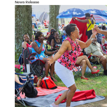
News Release