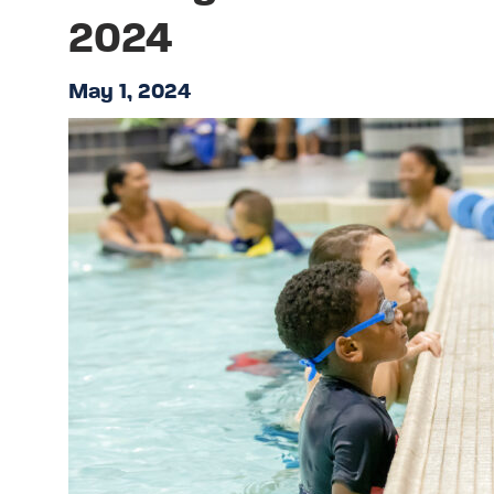
2024
May 1, 2024