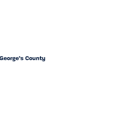
 George’s County