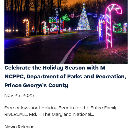
Celebrate the Holiday Season with M-
NCPPC, Department of Parks and Recreation,
Prince George’s County
Nov 25, 2025
Free or low-cost Holiday Events for the Entire Family
RIVERDALE, Md. – The Maryland-National…
News Release