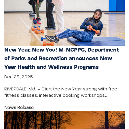
New Year, New You! M-NCPPC, Department
of Parks and Recreation announces New
Year Health and Wellness Programs
Dec 23, 2025
RIVERDALE, Md. – Start the New Year strong with free
fitness classes, interactive cooking workshops,…
News Release