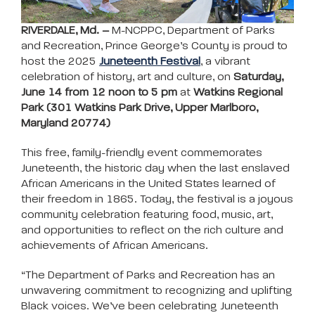
RIVERDALE, Md. –
M-NCPPC, Department of Parks
and Recreation, Prince George’s County is proud to
host the 2025
Juneteenth Festival
, a vibrant
celebration of history, art and culture, on
Saturday,
June 14 from 12 noon to 5 pm
at
Watkins Regional
Park (301 Watkins Park Drive, Upper Marlboro,
Maryland 20774)
This free, family-friendly event commemorates
Juneteenth, the historic day when the last enslaved
African Americans in the United States learned of
their freedom in 1865. Today, the festival is a joyous
community celebration featuring food, music, art,
and opportunities to reflect on the rich culture and
achievements of African Americans.
“The Department of Parks and Recreation has an
unwavering commitment to recognizing and uplifting
Black voices. We’ve been celebrating Juneteenth