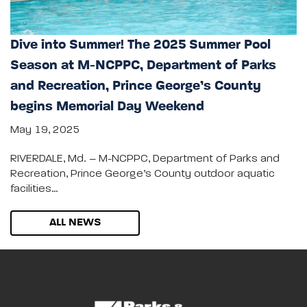
Dive into Summer! The 2025 Summer Pool
Season at M-NCPPC, Department of Parks
and Recreation, Prince George’s County
begins Memorial Day Weekend
May 19, 2025
RIVERDALE, Md. – M-NCPPC, Department of Parks and
Recreation, Prince George’s County outdoor aquatic
facilities…
ALL NEWS