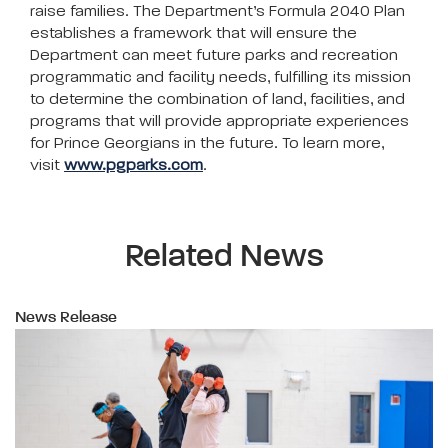
raise families. The Department’s Formula 2040 Plan
establishes a framework that will ensure the
Department can meet future parks and recreation
programmatic and facility needs, fulfilling its mission
to determine the combination of land, facilities, and
programs that will provide appropriate experiences
for Prince Georgians in the future. To learn more,
visit
www.pgparks.com
.
Related News
News Release