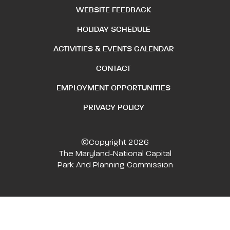
WEBSITE FEEDBACK
HOLIDAY SCHEDULE
ACTIVITIES & EVENTS CALENDAR
CONTACT
EMPLOYMENT OPPORTUNITIES
PRIVACY POLICY
©Copyright 2026
The Maryland-National Capital
Park And Planning Commission