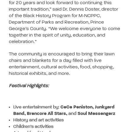
for 20 years and look forward to continuing this
important tradition,” said Dr. Dennis Doster, director
of the Black History Program for M-NCPPC,
Department of Parks and Recreation, Prince
George’s County. “We welcome everyone to come
together in the spirit of unity, education, and
celebration.”
The community is encouraged to bring their lawn
chairs and blankets for a day filled with live
entertainment, cultural activities, food, shopping,
historical exhibits, and more.
Festival Highlights:
Live entertainment by:
CeCe Peniston, Junkyard
Band, Brencore All Stars,
and
Soul Messengerz
History and art activities
Children’s activities