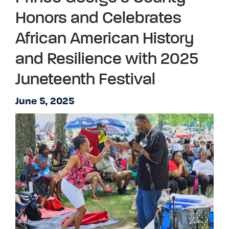
Honors and Celebrates
African American History
and Resilience with 2025
Juneteenth Festival
June 5, 2025