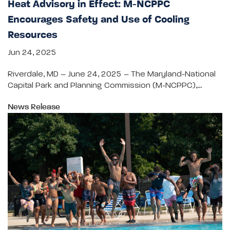
Heat Advisory in Effect: M-NCPPC
Encourages Safety and Use of Cooling
Resources
Jun 24, 2025
Riverdale, MD – June 24, 2025 – The Maryland-National
Capital Park and Planning Commission (M-NCPPC),…
News Release