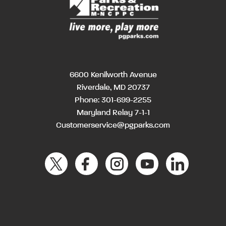
6600 Kenilworth Avenue
Riverdale, MD 20737
Phone:
301-699-2255
Maryland Relay 7-1-1
Customerservice@pgparks.com