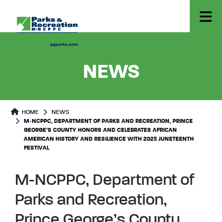
- M-NCP
NEWS
HOME
NEWS
M-NCPPC, DEPARTMENT OF PARKS AND RECREATION, PRINCE
GEORGE’S COUNTY HONORS AND CELEBRATES AFRICAN
AMERICAN HISTORY AND RESILIENCE WITH 2025 JUNETEENTH
FESTIVAL
M-NCPPC, Department of
Parks and Recreation,
Prince George’s County