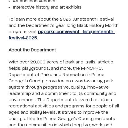
Art and food Vendors
Interactive history and art exhibits
To learn more about the 2025 Juneteenth Festival
and the Department’s year-long Black History Month
program, visit
pgparks.com/event_list/juneteenth-
festival-2025
.
About the Department
With over 29,000 acres of parkland, trails, athletic
fields, playgrounds, and more, the M-NCPPC,
Department of Parks and Recreation in Prince
George’s County provides an award-winning park
system through progressive, quality, innovative
leadership and a commitment to its community and
environment. The Department delivers first-class
recreational activities and programs for people of all
ages and ability levels. It strives to improve the
quality of life for Prince George’s County residents
and the communities in which they live, work, and