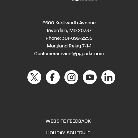
6600 Kenilworth Avenue
Riverdale, MD 20737
Phone:
301-699-2255
Maryland Relay 7-1-1
Customerservice@pgparks.com
WEBSITE FEEDBACK
HOLIDAY SCHEDULE