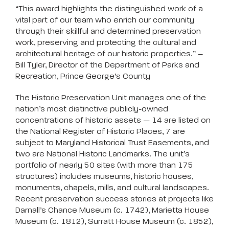
“This award highlights the distinguished work of a
vital part of our team who enrich our community
through their skillful and determined preservation
work, preserving and protecting the cultural and
architectural heritage of our historic properties.” –
Bill Tyler, Director of the Department of Parks and
Recreation, Prince George’s County
The Historic Preservation Unit manages one of the
nation’s most distinctive publicly-owned
concentrations of historic assets — 14 are listed on
the National Register of Historic Places, 7 are
subject to Maryland Historical Trust Easements, and
two are National Historic Landmarks. The unit’s
portfolio of nearly 50 sites (with more than 175
structures) includes museums, historic houses,
monuments, chapels, mills, and cultural landscapes.
Recent preservation success stories at projects like
Darnall’s Chance Museum (c. 1742), Marietta House
Museum (c. 1812), Surratt House Museum (c. 1852),