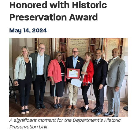
Honored with Historic
Preservation Award
May 14, 2024
A significant moment for the Department’s Historic
Preservation Unit