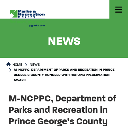
-
M-NCPP
NEWS
HOME
NEWS
M-NCPPC, DEPARTMENT OF PARKS AND RECREATION IN PRINCE
GEORGE’S COUNTY HONORED WITH HISTORIC PRESERVATION
AWARD
M-NCPPC, Department of
Parks and Recreation in
Prince George’s County