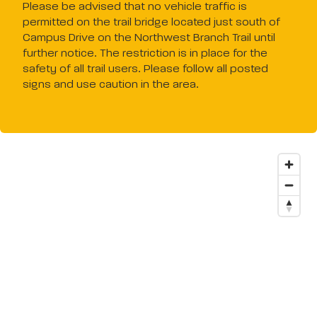
Please be advised that no vehicle traffic is
permitted on the trail bridge located just south of
Campus Drive on the Northwest Branch Trail until
further notice. The restriction is in place for the
safety of all trail users. Please follow all posted
signs and use caution in the area.