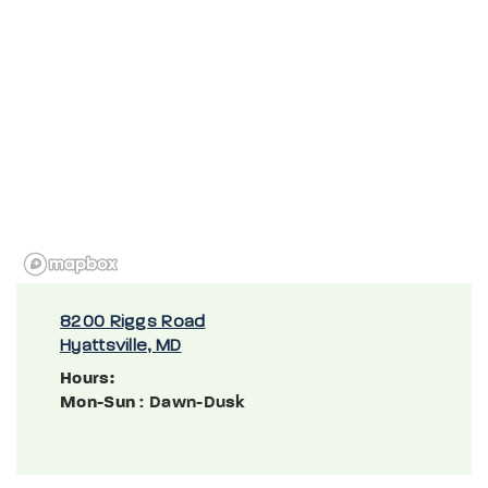
8200 Riggs Road
Hyattsville, MD
Hours:
Mon-Sun
: Dawn-Dusk