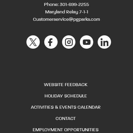
Phone:
301-699-2255
Maryland Relay 7-1-1
Customerservice@pgparks.com
WEBSITE FEEDBACK
HOLIDAY SCHEDULE
ACTIVITIES & EVENTS CALENDAR
CONTACT
EMPLOYMENT OPPORTUNITIES