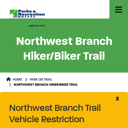
Northwest Branch
Hiker/Biker Trail
Park or Trails Detail
HOME
PARK OR TRAIL
NORTHWEST BRANCH HIKER/BIKER TRAIL
X
Northwest Branch Trail
Vehicle Restriction