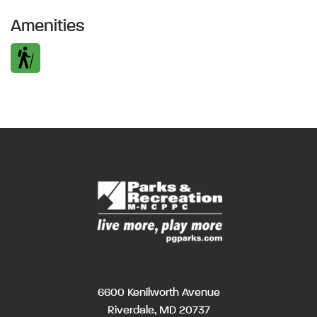
Amenities
6600 Kenilworth Avenue
Riverdale, MD 20737