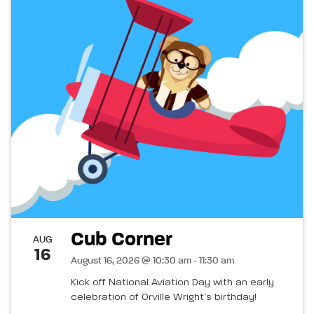
Cub Corner
AUG
16
August 16, 2026 @ 10:30 am - 11:30 am
Kick off National Aviation Day with an early
celebration of Orville Wright’s birthday!