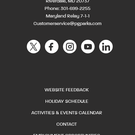
Riverdale, MD 20737
Phone:
301-699-2255
Maryland Relay 7-1-1
Customerservice@pgparks.com
WEBSITE FEEDBACK
HOLIDAY SCHEDULE
ACTIVITIES & EVENTS CALENDAR
CONTACT