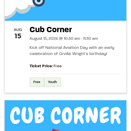
Cub Corner
AUG
15
August 15, 2026 @ 10:30 am - 11:30 am
Kick off National Aviation Day with an early
celebration of Orville Wright’s birthday!
Ticket Price:
Free
Free
Youth