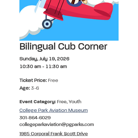
Bilingual Cub Corner
Sunday, July 19, 2026
10:30 am
-
11:30 am
Ticket Price:
Free
Age:
3-6
Event Category:
Free, Youth
College Park Aviation Museum
301-864-6029
collegeparkaviation@pgparks.com
1985 Corporal Frank Scott Drive