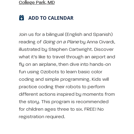
College Park, MD
ADD TO CALENDAR
Join us for a bilingual (English and Spanish)
reading of
Going on a Plane
by Anna Civardi,
illustrated by Stephen Cartwright. Discover
what it’s like to travel through an airport and
fly on an airplane, then dive into hands-on
fun using Ozobots to learn basic color
coding and simple programming. Kids will
practice coding their robots to perform
different actions inspired by moments from
the story. This program is recommended
for children ages three to six. FREE! No
registration required.