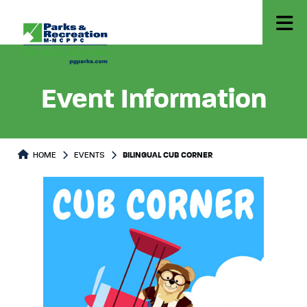
Event Information
HOME
EVENTS
BILINGUAL CUB CORNER