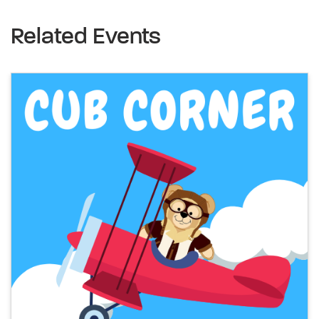
Related Events