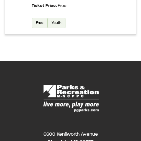
Ticket Price:
Free
Free
Youth
6600 Kenilworth Avenue