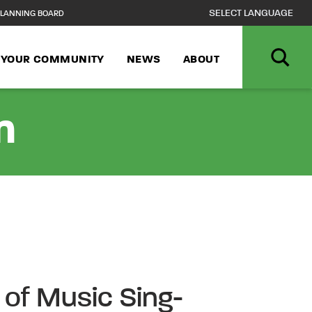
LANNING BOARD
N YOUR COMMUNITY
NEWS
ABOUT
n
of Music Sing-