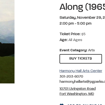
Along (196
Saturday, November 29, 
2:00 pm
-
5:00 pm
Ticket Price:
$5
Age:
All Ages
Event Category:
Arts
BUY TICKETS
Harmony Hall Arts Center
301-203-6070
harmonyhallarts@pgparks
10701 Livingston Road
Fort Washington, MD