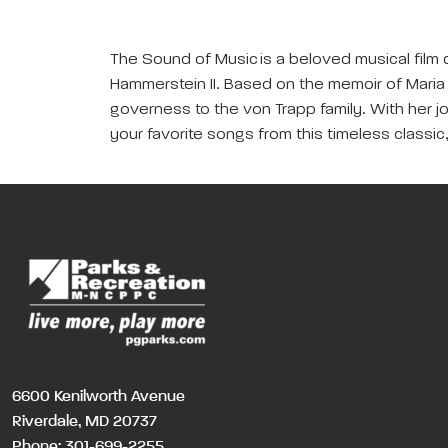
The Sound of Music is a beloved musical film 
Hammerstein II. Based on the memoir of Maria 
governess to the von Trapp family. With her jo
your favorite songs from this timeless classic
6600 Kenilworth Avenue
Riverdale, MD 20737
Phone:
301-699-2255