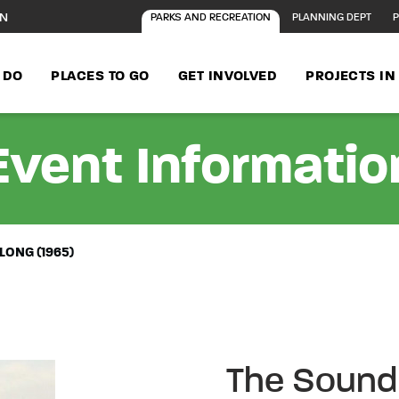
ON
PARKS AND RECREATION
PLANNING DEPT
P
 DO
PLACES TO GO
GET INVOLVED
PROJECTS I
Event Informatio
LONG (1965)
The Sound 