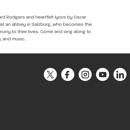
rd Rodgers and heartfelt lyrics by Oscar
ice at an abbey in Salzburg, who becomes the
rmony to their lives. Come and sing along to
y, and music.