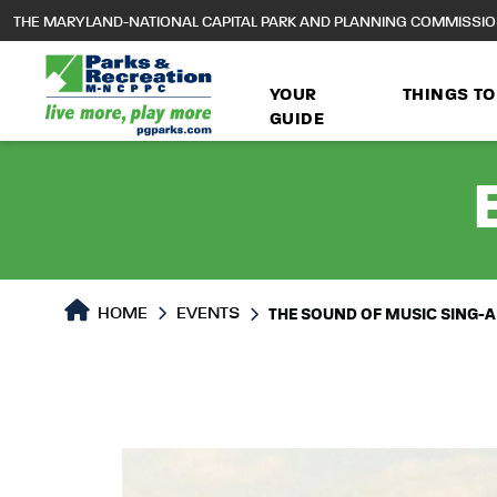
to
THE MARYLAND-NATIONAL CAPITAL PARK AND PLANNING COMMISSI
main
content
YOUR
THINGS TO
GUIDE
HOME
EVENTS
THE SOUND OF MUSIC SING-A