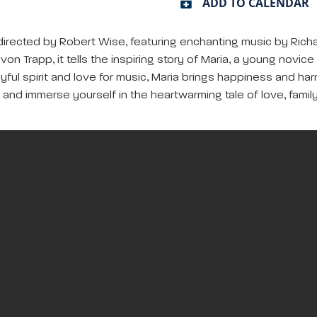
ADD TO CALENDAR
directed by Robert Wise, featuring enchanting music by Richa
von Trapp, it tells the inspiring story of Maria, a young nov
yful spirit and love for music, Maria brings happiness and ha
, and immerse yourself in the heartwarming tale of love, famil