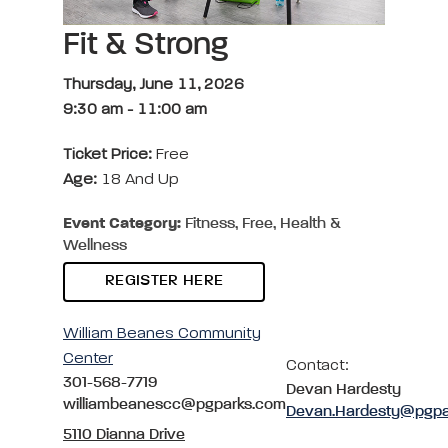
Fit & Strong
Thursday, June 11, 2026
9:30 am
-
11:00 am
Ticket Price:
Free
Age:
18 And Up
Event Category:
Fitness, Free, Health &
Wellness
REGISTER HERE
William Beanes Community
Center
Contact:
301-568-7719
Devan Hardesty
williambeanescc@pgparks.com
Devan.Hardesty@pgpa
5110 Dianna Drive