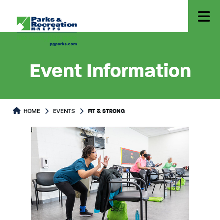
Event Information
HOME
EVENTS
FIT & STRONG