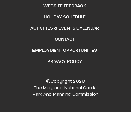
WEBSITE FEEDBACK
HOLIDAY SCHEDULE
ACTIVITIES & EVENTS CALENDAR
CONTACT
EMPLOYMENT OPPORTUNITIES
PRIVACY POLICY
©Copyright 2026
The Maryland-National Capital
Park And Planning Commission