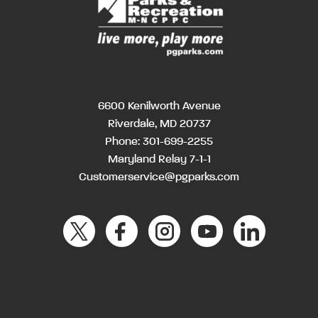
6600 Kenilworth Avenue
Riverdale, MD 20737
Phone:
301-699-2255
Maryland Relay 7-1-1
Customerservice@pgparks.com