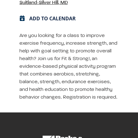
Suitland-Silver Hill, MD
ADD TO CALENDAR
Are you looking for a class to improve
exercise frequency, increase strength, and
help with goal setting to promote overall
health? Join us for Fit & Strong!, an
evidence-based physical activity program
that combines aerobics, stretching,
balance, strength, endurance exercises,
and health education to promote healthy
behavior changes. Registration is required.