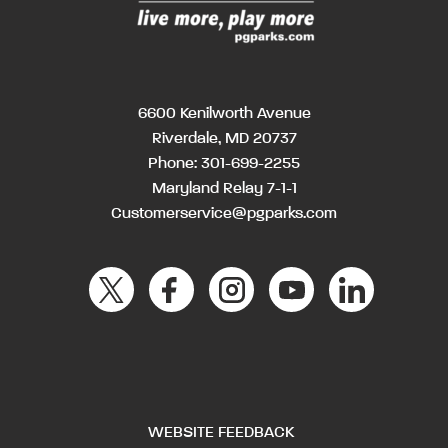
6600 Kenilworth Avenue
Riverdale, MD 20737
Phone:
301-699-2255
Maryland Relay 7-1-1
Customerservice@pgparks.com
WEBSITE FEEDBACK