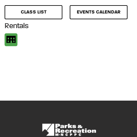
CLASS LIST
EVENTS CALENDAR
Rentals