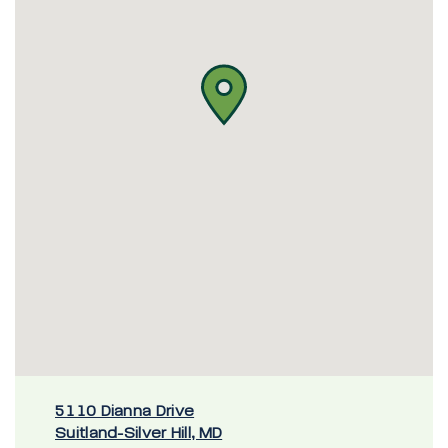
5110 Dianna Drive
Suitland-Silver Hill, MD