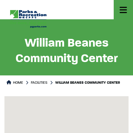
William Beanes
Community Center
HOME
FACILITIES
WILLIAM BEANES COMMUNITY CENTER