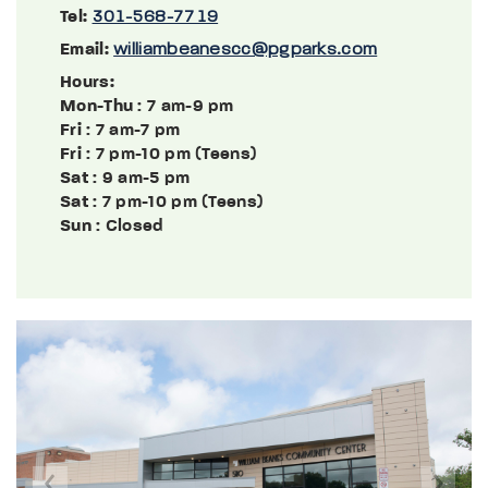
Tel:
301-568-7719
Email:
williambeanescc@pgparks.com
Hours:
Mon-Thu
: 7 am-9 pm
Fri
: 7 am-7 pm
Fri
: 7 pm-10 pm (Teens)
Sat
: 9 am-5 pm
Sat
: 7 pm-10 pm (Teens)
Sun
: Closed