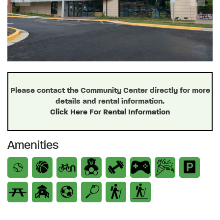
Previous
Next
Please contact the Community Center directly for more
details and rental information.
Click Here For Rental Information
Amenities