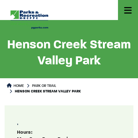
Henson Creek Stream
Valley Park
Park or Trails Detail
HOME
PARK OR TRAIL
HENSON CREEK STREAM VALLEY PARK
,
Hours: