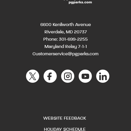
6600 Kenilworth Avenue
Riverdale, MD 20737
Phone:
301-699-2255
Maryland Relay 7-1-1
Customerservice@pgparks.com
WEBSITE FEEDBACK
HOLIDAY SCHEDULE