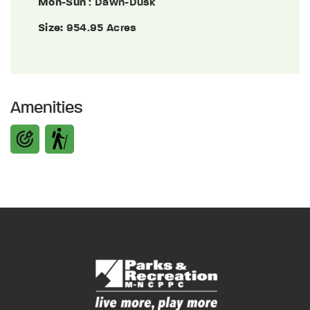
Mon-Sun
: Dawn-Dusk
Size:
954.95 Acres
Amenities