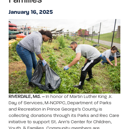
Families
January 16, 2025
RIVERDALE, Md. –
In honor of Martin Luther King Jr.
Day of Services, M-NCPPC, Department of Parks
and Recreation in Prince George’s County is
collecting donations through its Parks and Rec Care
initiative to support St. Ann’s Center for Children,
Youth, & Families. Community members are