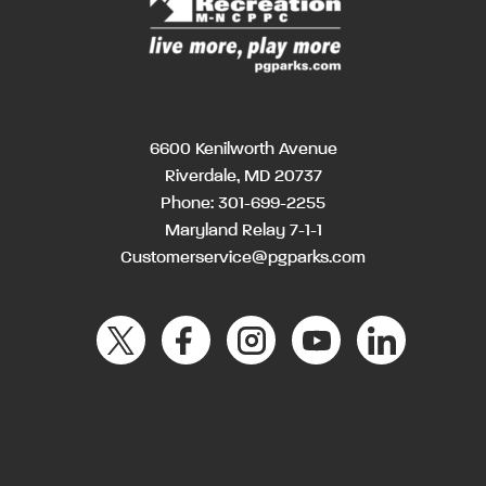
6600 Kenilworth Avenue
Riverdale, MD 20737
Phone:
301-699-2255
Maryland Relay 7-1-1
Customerservice@pgparks.com