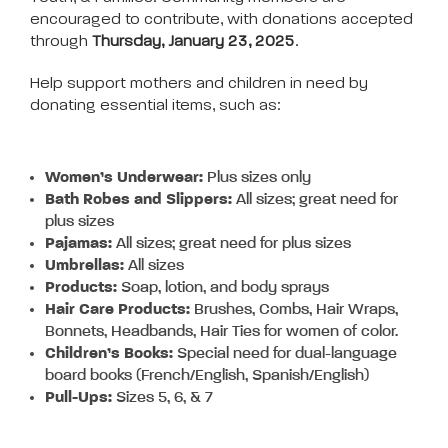
encouraged to contribute, with donations accepted
through
Thursday, January 23, 2025
.
Help support mothers and children in need by
donating essential items, such as:
Women’s Underwear:
Plus sizes only
Bath Robes and Slippers:
All sizes; great need for
plus sizes
Pajamas:
All sizes; great need for plus sizes
Umbrellas:
All sizes
Products:
Soap, lotion, and body sprays
Hair Care Products:
Brushes, Combs, Hair Wraps,
Bonnets, Headbands, Hair Ties for women of color.
Children’s Books:
Special need for dual-language
board books (French/English, Spanish/English)
Pull-Ups:
Sizes 5, 6, & 7