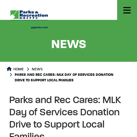
- PARKS
NEWS
HOME
NEWS
PARKS AND REC CARES: MLK DAY OF SERVICES DONATION
DRIVE TO SUPPORT LOCAL FAMILIES
Parks and Rec Cares: MLK
Day of Services Donation
Drive to Support Local