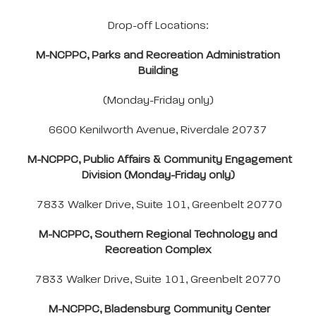
Drop-off Locations:
M-NCPPC, Parks and Recreation Administration
Building
(Monday-Friday only)
6600 Kenilworth Avenue, Riverdale 20737
M-NCPPC, Public Affairs & Community Engagement
Division (Monday-Friday only)
7833 Walker Drive, Suite 101, Greenbelt 20770
M-NCPPC, Southern Regional Technology and
Recreation Complex
7833 Walker Drive, Suite 101, Greenbelt 20770
M-NCPPC, Bladensburg Community Center