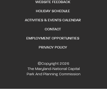
WEBSITE FEEDBACK
HOLIDAY SCHEDULE
ACTIVITIES & EVENTS CALENDAR
CONTACT
EMPLOYMENT OPPORTUNITIES
PRIVACY POLICY
©Copyright 2026
The Maryland-National Capital
Park And Planning Commission