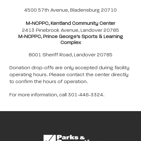
4500 57th Avenue, Bladensburg 20710
M-NCPPC, Kentland Community Center
2413 Pinebrook Avenue, Landover 20785
M-NCPPC, Prince George’s Sports & Learning
Complex
8001 Sheriff Road, Landover 20785
Donation drop-offs are only accepted during facility
operating hours. Please contact the center directly
to confirm the hours of operation.
For more information, call 301-446-3324.