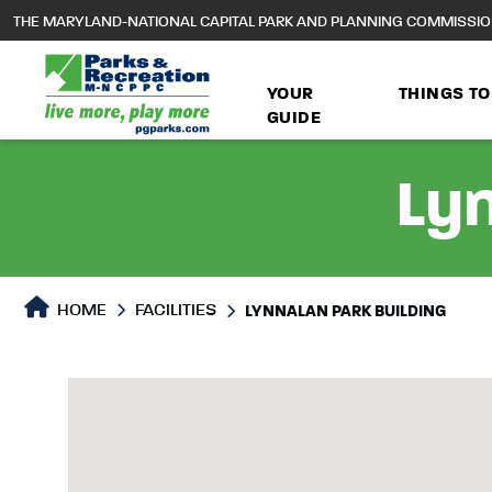
to
THE MARYLAND-NATIONAL CAPITAL PARK AND PLANNING COMMISSI
main
content
YOUR
THINGS TO
GUIDE
Lyn
HOME
FACILITIES
LYNNALAN PARK BUILDING