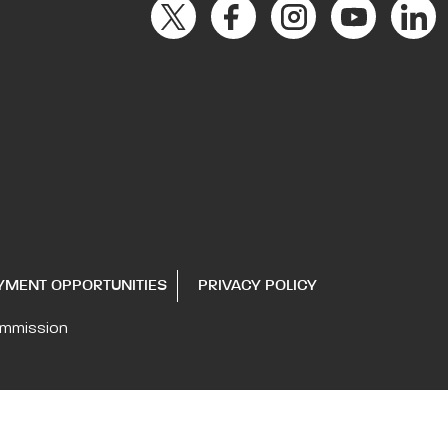
YMENT OPPORTUNITIES
PRIVACY POLICY
ommission