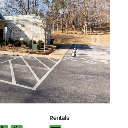
Next
Rentals