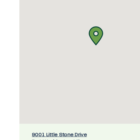
9001 Little Stone Drive