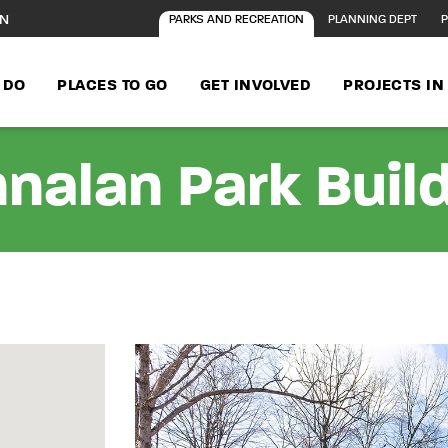
ON
PARKS AND RECREATION
PLANNING DEPT
P
 DO
PLACES TO GO
GET INVOLVED
PROJECTS I
nalan Park Buil