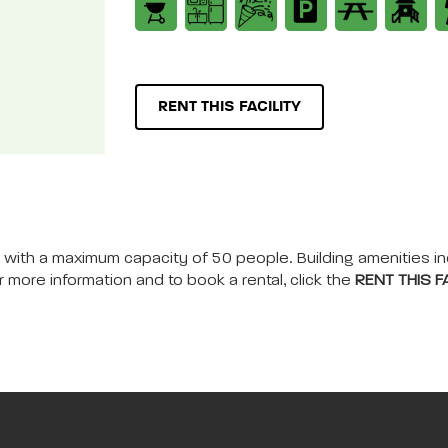
RENT THIS FACILITY
nts, with a maximum capacity of 50 people. Building amenities i
r more information and to book a rental, click the
RENT THIS FA