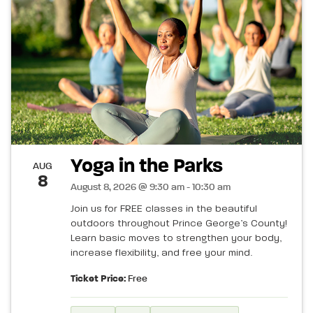
Yoga in the Parks
AUG
8
August 8, 2026 @ 9:30 am - 10:30 am
Join us for FREE classes in the beautiful
outdoors throughout Prince George’s County!
Learn basic moves to strengthen your body,
increase flexibility, and free your mind.
Ticket Price:
Free