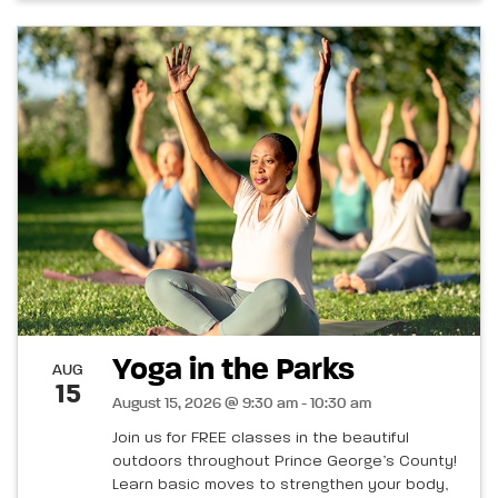
Yoga in the Parks
AUG
15
August 15, 2026 @ 9:30 am - 10:30 am
Join us for FREE classes in the beautiful
outdoors throughout Prince George’s County!
Learn basic moves to strengthen your body,