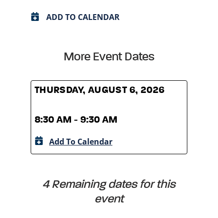
ADD TO CALENDAR
More Event Dates
THURSDAY, AUGUST 6, 2026
THUR
8:30 AM - 9:30 AM
8:30
Add To Calendar
A
4 Remaining dates for this
event