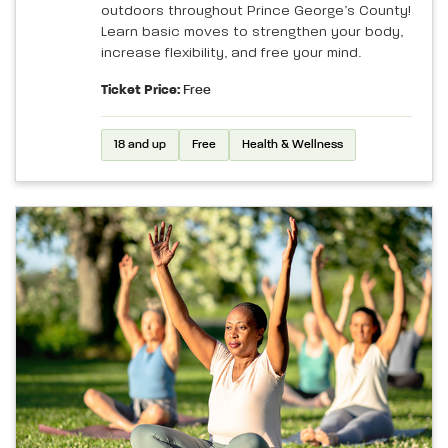
outdoors throughout Prince George’s County!
Learn basic moves to strengthen your body,
increase flexibility, and free your mind.
Ticket Price:
Free
18 and up
Free
Health & Wellness