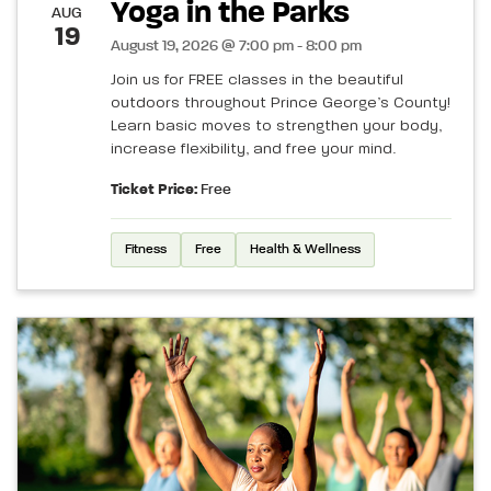
Yoga in the Parks
AUG
19
August 19, 2026 @ 7:00 pm - 8:00 pm
Join us for FREE classes in the beautiful
outdoors throughout Prince George’s County!
Learn basic moves to strengthen your body,
increase flexibility, and free your mind.
Ticket Price:
Free
Fitness
Free
Health & Wellness