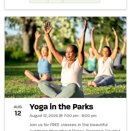
Yoga in the Parks
AUG
12
August 12, 2026 @ 7:00 pm - 8:00 pm
Join us for FREE classes in the beautiful
outdoors throughout Prince George’s County!