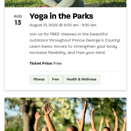
Yoga in the Parks
AUG
13
August 13, 2026 @ 8:30 am - 9:30 am
Join us for FREE classes in the beautiful
outdoors throughout Prince George’s County!
Learn basic moves to strengthen your body,
increase flexibility, and free your mind.
Ticket Price:
Free
Fitness
Free
Health & Wellness