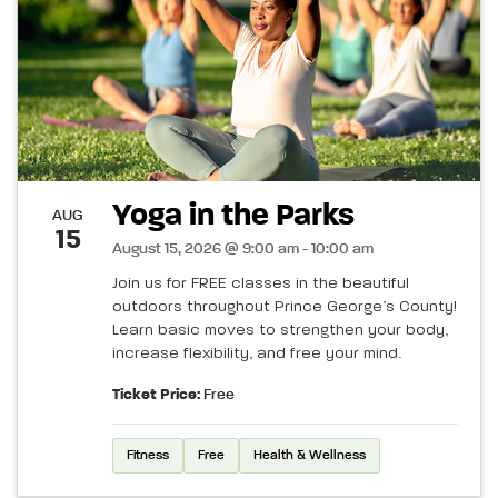
Yoga in the Parks
AUG
15
August 15, 2026 @ 9:00 am - 10:00 am
Join us for FREE classes in the beautiful
outdoors throughout Prince George’s County!
Learn basic moves to strengthen your body,
increase flexibility, and free your mind.
Ticket Price:
Free
Fitness
Free
Health & Wellness