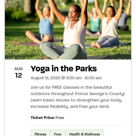
Yoga in the Parks
AUG
12
August 12, 2026 @ 9:30 am - 10:30 am
Join us for FREE classes in the beautiful
outdoors throughout Prince George’s County!
Learn basic moves to strengthen your body,
increase flexibility, and free your mind.
Ticket Price:
Free
Fitness
Free
Health & Wellness