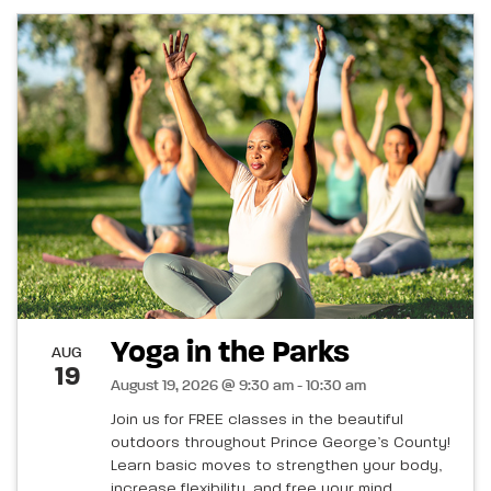
Yoga in the Parks
AUG
19
August 19, 2026 @ 9:30 am - 10:30 am
Join us for FREE classes in the beautiful
outdoors throughout Prince George’s County!
Learn basic moves to strengthen your body,
increase flexibility, and free your mind.