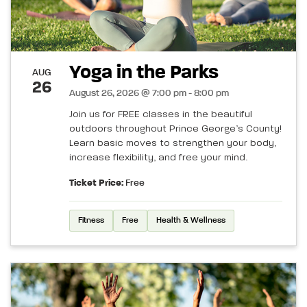
Yoga in the Parks
AUG
26
August 26, 2026 @ 7:00 pm - 8:00 pm
Join us for FREE classes in the beautiful
outdoors throughout Prince George’s County!
Learn basic moves to strengthen your body,
increase flexibility, and free your mind.
Ticket Price:
Free
Fitness
Free
Health & Wellness