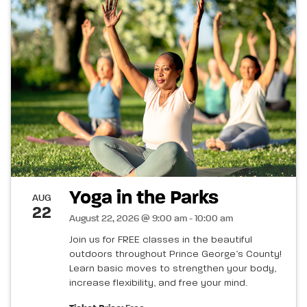
Yoga in the Parks
AUG
22
August 22, 2026 @ 9:00 am - 10:00 am
Join us for FREE classes in the beautiful
outdoors throughout Prince George’s County!
Learn basic moves to strengthen your body,
increase flexibility, and free your mind.