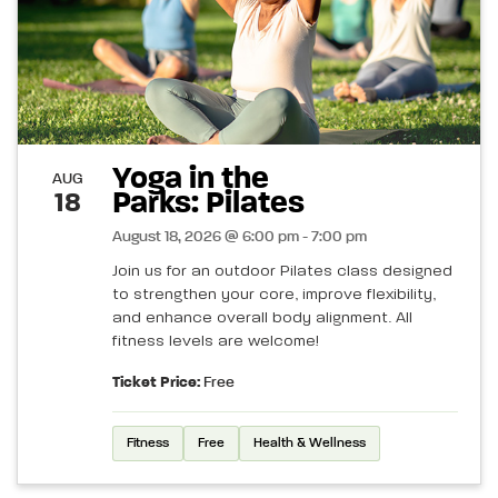
Yoga in the
AUG
Parks: Pilates
18
August 18, 2026 @ 6:00 pm - 7:00 pm
Join us for an outdoor Pilates class designed
to strengthen your core, improve flexibility,
and enhance overall body alignment. All
fitness levels are welcome!
Ticket Price:
Free
Fitness
Free
Health & Wellness