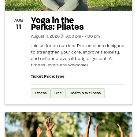
Yoga in the
AUG
Parks: Pilates
11
August 11, 2026 @ 6:00 pm - 7:00 pm
Join us for an outdoor Pilates class designed
to strengthen your core, improve flexibility,
and enhance overall body alignment. All
fitness levels are welcome!
Ticket Price:
Free
Fitness
Free
Health & Wellness