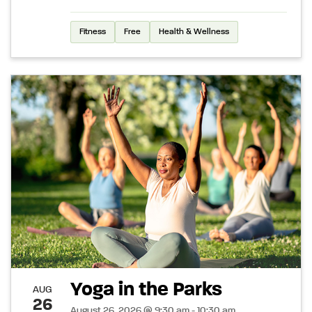
Fitness
Free
Health & Wellness
Yoga in the Parks
AUG
26
August 26, 2026 @ 9:30 am - 10:30 am