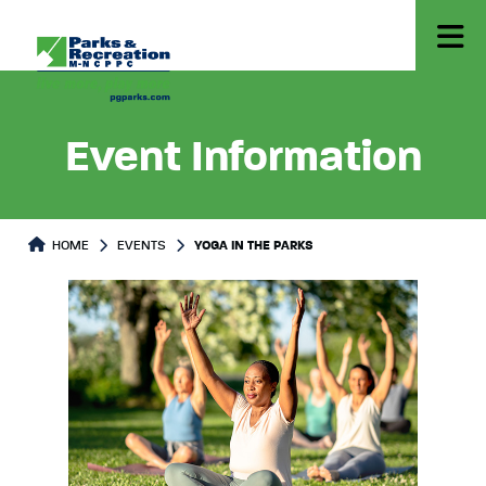
Event Information
HOME
EVENTS
YOGA IN THE PARKS