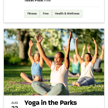
Ticket Price:
Free
Fitness
Free
Health & Wellness
Yoga in the Parks
AUG