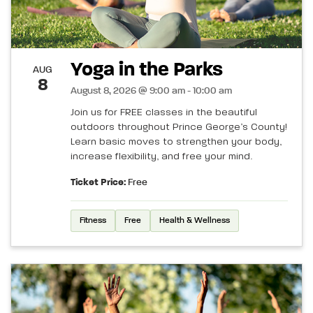
Yoga in the Parks
AUG
8
August 8, 2026 @ 9:00 am - 10:00 am
Join us for FREE classes in the beautiful
outdoors throughout Prince George’s County!
Learn basic moves to strengthen your body,
increase flexibility, and free your mind.
Ticket Price:
Free
Fitness
Free
Health & Wellness