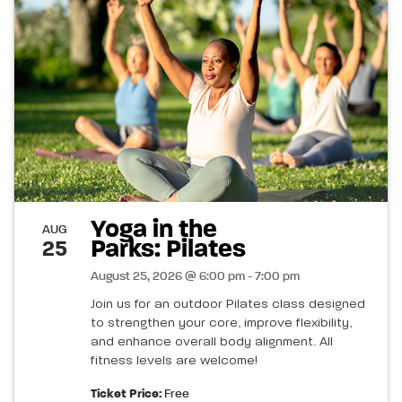
Yoga in the
AUG
Parks: Pilates
25
August 25, 2026 @ 6:00 pm - 7:00 pm
Join us for an outdoor Pilates class designed
to strengthen your core, improve flexibility,
and enhance overall body alignment. All
fitness levels are welcome!
Ticket Price:
Free