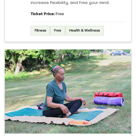
increase flexibility, and free your mind.
Ticket Price:
Free
Fitness
Free
Health & Wellness