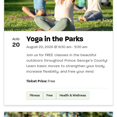
Yoga in the Parks
AUG
20
August 20, 2026 @ 8:30 am - 9:30 am
Join us for FREE classes in the beautiful
outdoors throughout Prince George’s County!
Learn basic moves to strengthen your body,
increase flexibility, and free your mind.
Ticket Price:
Free
Fitness
Free
Health & Wellness