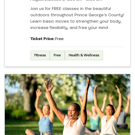
Join us for FREE classes in the beautiful
outdoors throughout Prince George’s County!
Learn basic moves to strengthen your body,
increase flexibility, and free your mind.
Ticket Price:
Free
Fitness
Free
Health & Wellness