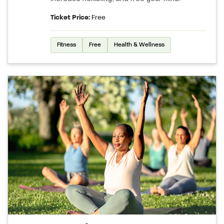
Ticket Price:
Free
Fitness
Free
Health & Wellness