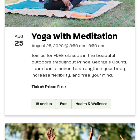
Yoga with Meditation
AUG
25
August 25, 2026 @ 8:30 am - 9:30 am
Join us for FREE classes in the beautiful
outdoors throughout Prince George’s County!
Learn basic moves to strengthen your body,
increase flexibility, and free your mind.
Ticket Price:
Free
18 and up
Free
Health & Wellness