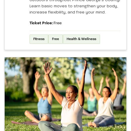
Learn basic moves to strengthen your body,
increase flexibility, and free your mind.
Ticket Price:
Free
Fitness
Free
Health & Wellness