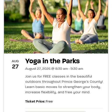
Yoga in the Parks
AUG
27
August 27, 2026 @ 8:30 am - 9:30 am
Join us for FREE classes in the beautiful
outdoors throughout Prince George’s County!
Learn basic moves to strengthen your body,
increase flexibility, and free your mind.
Ticket Price:
Free