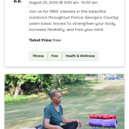
22
August 22, 2026 @ 9:30 am - 10:30 am
Join us for FREE classes in the beautiful
outdoors throughout Prince George’s County!
Learn basic moves to strengthen your body,
increase flexibility, and free your mind.
Ticket Price:
Free
Fitness
Free
Health & Wellness