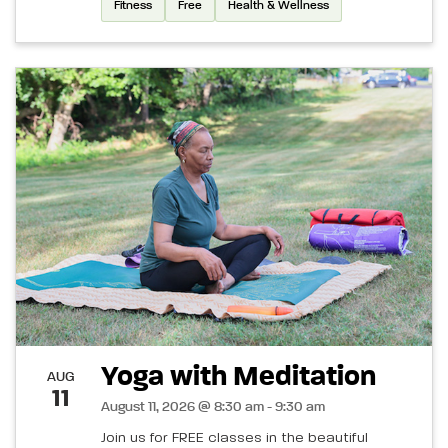
Fitness
Free
Health & Wellness
Yoga with Meditation
AUG
11
August 11, 2026 @ 8:30 am - 9:30 am
Join us for FREE classes in the beautiful