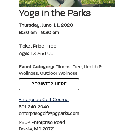
Yoga in the Parks
Thursday, June 11, 2026
8:30 am
-
9:30 am
Ticket Price:
Free
Age:
13 And Up
Event Category:
Fitness, Free, Health &
Wellness, Outdoor Wellness
REGISTER HERE
Enterprise Golf Course
301-249-2040
enterprisegolf@pgparks.com
2802 Enterprise Road
Bowie, MD 20721