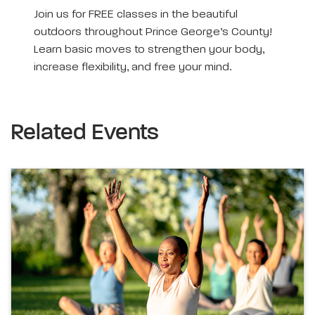
Join us for FREE classes in the beautiful
outdoors throughout Prince George’s County!
Learn basic moves to strengthen your body,
increase flexibility, and free your mind.
Related Events