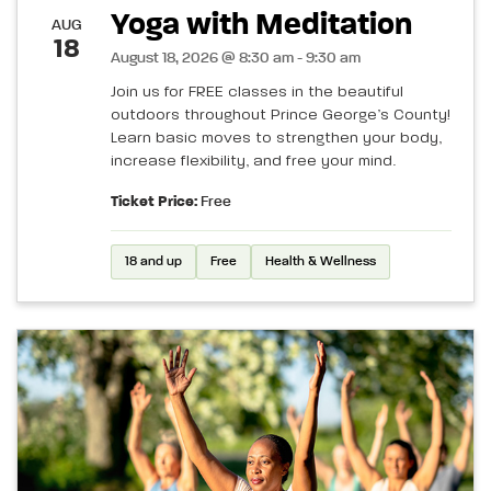
Yoga with Meditation
AUG
18
August 18, 2026 @ 8:30 am - 9:30 am
Join us for FREE classes in the beautiful
outdoors throughout Prince George’s County!
Learn basic moves to strengthen your body,
increase flexibility, and free your mind.
Ticket Price:
Free
18 and up
Free
Health & Wellness