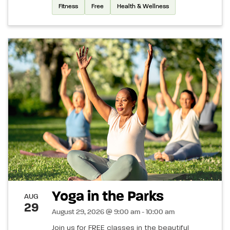
Fitness
Free
Health & Wellness
Yoga in the Parks
AUG
29
August 29, 2026 @ 9:00 am - 10:00 am
Join us for FREE classes in the beautiful