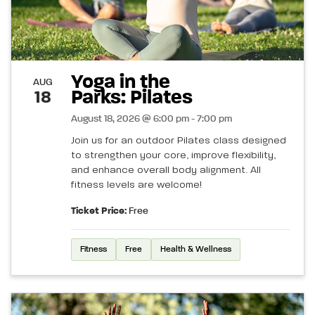
Yoga in the
AUG
Parks: Pilates
18
August 18, 2026 @ 6:00 pm - 7:00 pm
Join us for an outdoor Pilates class designed
to strengthen your core, improve flexibility,
and enhance overall body alignment. All
fitness levels are welcome!
Ticket Price:
Free
Fitness
Free
Health & Wellness