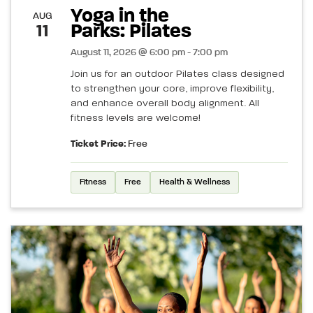
Yoga in the
AUG
Parks: Pilates
11
August 11, 2026 @ 6:00 pm - 7:00 pm
Join us for an outdoor Pilates class designed
to strengthen your core, improve flexibility,
and enhance overall body alignment. All
fitness levels are welcome!
Ticket Price:
Free
Fitness
Free
Health & Wellness