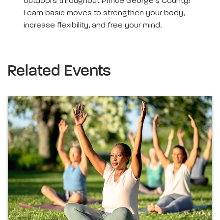
outdoors throughout Prince George’s County!
Learn basic moves to strengthen your body,
increase flexibility, and free your mind.
Related Events