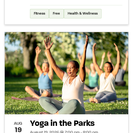
Fitness
Free
Health & Wellness
Yoga in the Parks
AUG
19
August 19, 2026 @ 7:00 pm - 8:00 pm