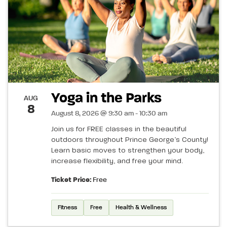
Yoga in the Parks
AUG
8
August 8, 2026 @ 9:30 am - 10:30 am
Join us for FREE classes in the beautiful
outdoors throughout Prince George’s County!
Learn basic moves to strengthen your body,
increase flexibility, and free your mind.
Ticket Price:
Free
Fitness
Free
Health & Wellness