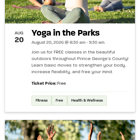
Yoga in the Parks
AUG
20
August 20, 2026 @ 8:30 am - 9:30 am
Join us for FREE classes in the beautiful
outdoors throughout Prince George’s County!
Learn basic moves to strengthen your body,
increase flexibility, and free your mind.
Ticket Price:
Free
Fitness
Free
Health & Wellness