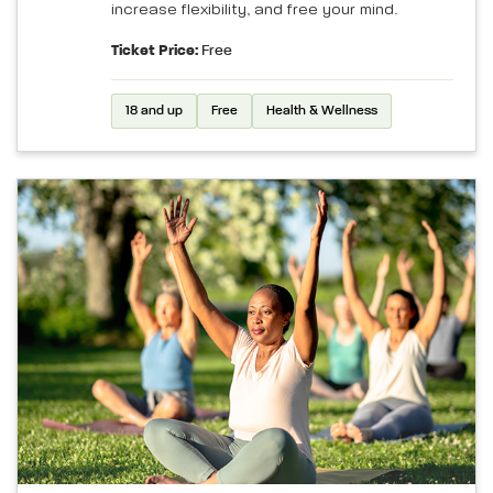
increase flexibility, and free your mind.
Ticket Price:
Free
18 and up
Free
Health & Wellness