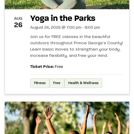
Yoga in the Parks
AUG
26
August 26, 2026 @ 7:00 pm - 8:00 pm
Join us for FREE classes in the beautiful
outdoors throughout Prince George’s County!
Learn basic moves to strengthen your body,
increase flexibility, and free your mind.
Ticket Price:
Free
Fitness
Free
Health & Wellness