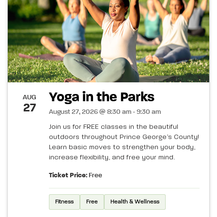
Yoga in the Parks
AUG
27
August 27, 2026 @ 8:30 am - 9:30 am
Join us for FREE classes in the beautiful
outdoors throughout Prince George’s County!
Learn basic moves to strengthen your body,
increase flexibility, and free your mind.
Ticket Price:
Free
Fitness
Free
Health & Wellness