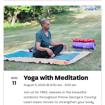
Yoga with Meditation
AUG
11
August 11, 2026 @ 8:30 am - 9:30 am
Join us for FREE classes in the beautiful
outdoors throughout Prince George’s County!
Learn basic moves to strengthen your body,