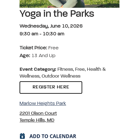
Yoga in the Parks
Wednesday, June 10, 2026
9:30 am
-
10:30 am
Ticket Price:
Free
Age:
13 And Up
Event Category:
Fitness, Free, Health &
Wellness, Outdoor Wellness
REGISTER HERE
Marlow Heights Park
2201 Olson Court
Temple Hills, MD
ADD TO CALENDAR