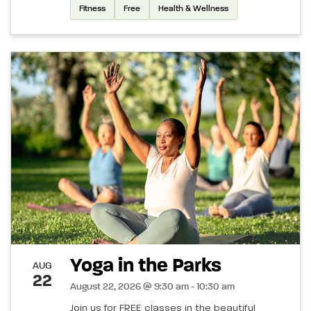
Fitness
Free
Health & Wellness
Yoga in the Parks
AUG
22
August 22, 2026 @ 9:30 am - 10:30 am
Join us for FREE classes in the beautiful