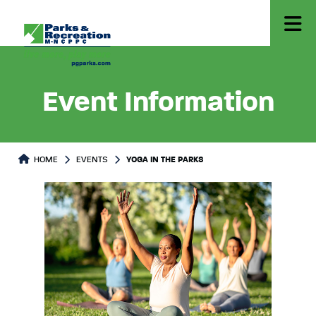
Event Information
HOME
EVENTS
YOGA IN THE PARKS