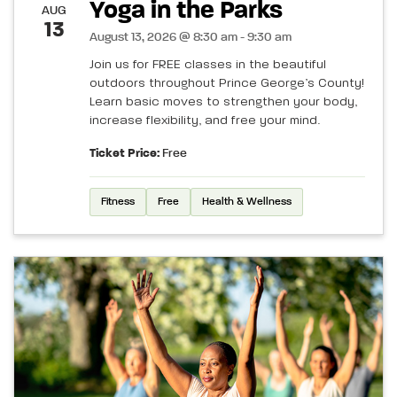
Yoga in the Parks
AUG
13
August 13, 2026 @ 8:30 am - 9:30 am
Join us for FREE classes in the beautiful
outdoors throughout Prince George’s County!
Learn basic moves to strengthen your body,
increase flexibility, and free your mind.
Ticket Price:
Free
Fitness
Free
Health & Wellness