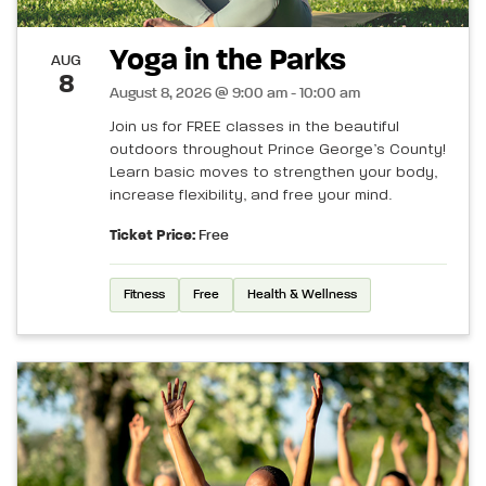
Yoga in the Parks
AUG
8
August 8, 2026 @ 9:00 am - 10:00 am
Join us for FREE classes in the beautiful
outdoors throughout Prince George’s County!
Learn basic moves to strengthen your body,
increase flexibility, and free your mind.
Ticket Price:
Free
Fitness
Free
Health & Wellness