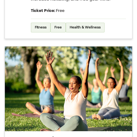
Ticket Price:
Free
Fitness
Free
Health & Wellness