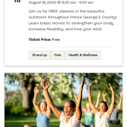
18
August 18, 2026 @ 8:30 am - 9:30 am
Join us for FREE classes in the beautiful
outdoors throughout Prince George’s County!
Learn basic moves to strengthen your body,
increase flexibility, and free your mind.
Ticket Price:
Free
18 and up
Free
Health & Wellness