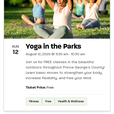
Yoga in the Parks
AUG
12
August 12, 2026 @ 9:30 am - 10:30 am
Join us for FREE classes in the beautiful
outdoors throughout Prince George’s County!
Learn basic moves to strengthen your body,
increase flexibility, and free your mind.
Ticket Price:
Free
Fitness
Free
Health & Wellness