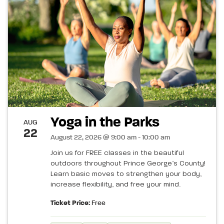
Yoga in the Parks
AUG
22
August 22, 2026 @ 9:00 am - 10:00 am
Join us for FREE classes in the beautiful
outdoors throughout Prince George’s County!
Learn basic moves to strengthen your body,
increase flexibility, and free your mind.
Ticket Price:
Free