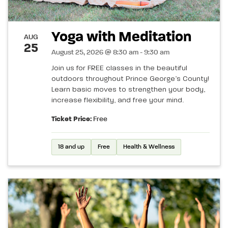
Yoga with Meditation
AUG
25
August 25, 2026 @ 8:30 am - 9:30 am
Join us for FREE classes in the beautiful
outdoors throughout Prince George’s County!
Learn basic moves to strengthen your body,
increase flexibility, and free your mind.
Ticket Price:
Free
18 and up
Free
Health & Wellness