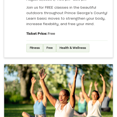
Join us for FREE classes in the beautiful
outdoors throughout Prince George’s County!
Learn basic moves to strengthen your body,
increase flexibility, and free your mind.
Ticket Price:
Free
Fitness
Free
Health & Wellness