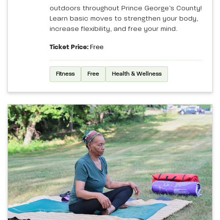
outdoors throughout Prince George’s County!
Learn basic moves to strengthen your body,
increase flexibility, and free your mind.
Ticket Price:
Free
Fitness
Free
Health & Wellness