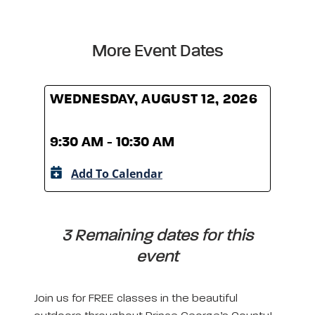
More Event Dates
WEDNESDAY, AUGUST 12, 2026
WED
9:30 AM - 10:30 AM
9:30
Add To Calendar
A
3 Remaining dates for this
event
Join us for FREE classes in the beautiful