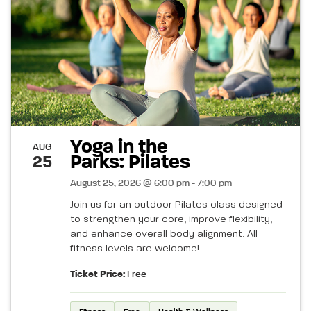
Yoga in the
AUG
Parks: Pilates
25
August 25, 2026 @ 6:00 pm - 7:00 pm
Join us for an outdoor Pilates class designed
to strengthen your core, improve flexibility,
and enhance overall body alignment. All
fitness levels are welcome!
Ticket Price:
Free