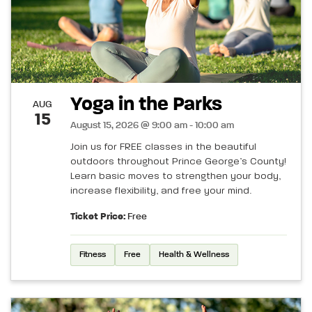
Yoga in the Parks
AUG
15
August 15, 2026 @ 9:00 am - 10:00 am
Join us for FREE classes in the beautiful
outdoors throughout Prince George’s County!
Learn basic moves to strengthen your body,
increase flexibility, and free your mind.
Ticket Price:
Free
Fitness
Free
Health & Wellness