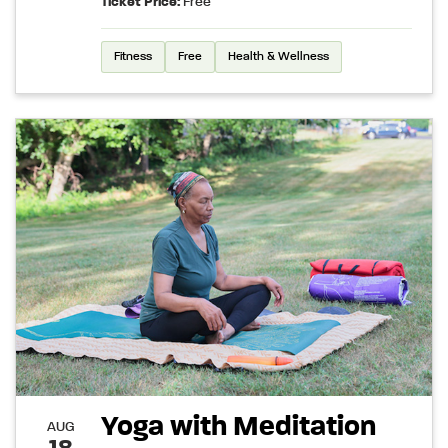
Ticket Price:
Free
Fitness
Free
Health & Wellness
Yoga with Meditation
AUG