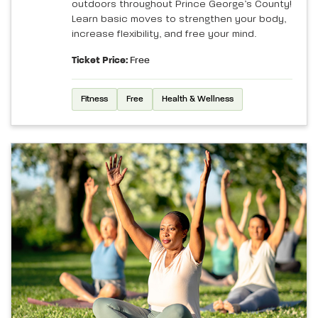
outdoors throughout Prince George’s County!
Learn basic moves to strengthen your body,
increase flexibility, and free your mind.
Ticket Price:
Free
Fitness
Free
Health & Wellness