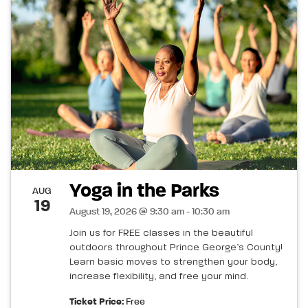
Yoga in the Parks
AUG
19
August 19, 2026 @ 9:30 am - 10:30 am
Join us for FREE classes in the beautiful
outdoors throughout Prince George’s County!
Learn basic moves to strengthen your body,
increase flexibility, and free your mind.
Ticket Price:
Free