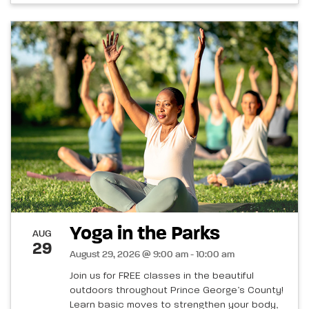
Yoga in the Parks
AUG
29
August 29, 2026 @ 9:00 am - 10:00 am
Join us for FREE classes in the beautiful
outdoors throughout Prince George’s County!
Learn basic moves to strengthen your body,