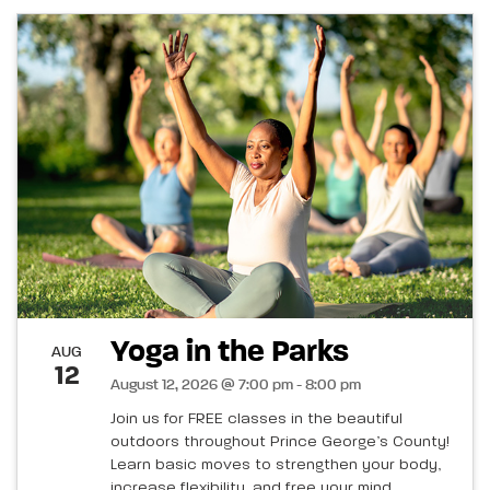
Yoga in the Parks
AUG
12
August 12, 2026 @ 7:00 pm - 8:00 pm
Join us for FREE classes in the beautiful
outdoors throughout Prince George’s County!
Learn basic moves to strengthen your body,
increase flexibility, and free your mind.