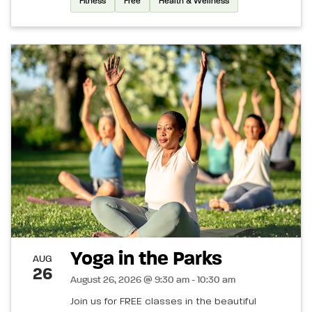
Fitness
Free
Health & Wellness
Yoga in the Parks
AUG
26
August 26, 2026 @ 9:30 am - 10:30 am
Join us for FREE classes in the beautiful