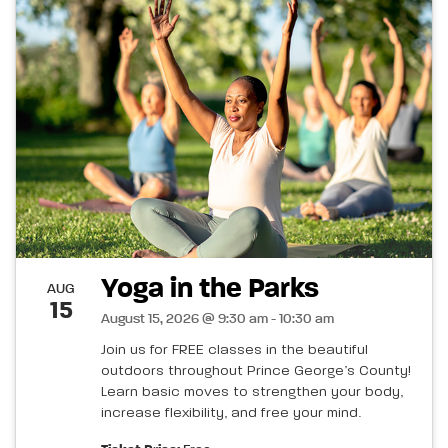
Yoga in the Parks
AUG
15
August 15, 2026 @ 9:30 am - 10:30 am
Join us for FREE classes in the beautiful
outdoors throughout Prince George’s County!
Learn basic moves to strengthen your body,
increase flexibility, and free your mind.