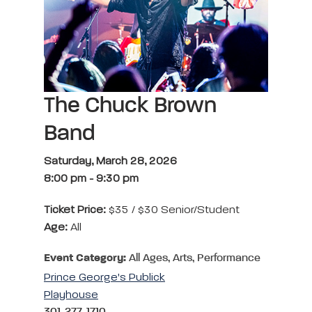
The Chuck Brown
Band
Saturday, March 28, 2026
8:00 pm
-
9:30 pm
Ticket Price:
$35 / $30 Senior/Student
Age:
All
Event Category:
All Ages, Arts, Performance
Prince George's Publick
Playhouse