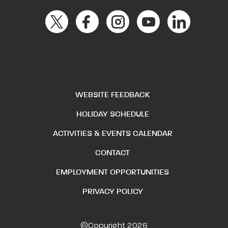
WEBSITE FEEDBACK
HOLIDAY SCHEDULE
ACTIVITIES & EVENTS CALENDAR
CONTACT
EMPLOYMENT OPPORTUNITIES
PRIVACY POLICY
©Copyright 2026