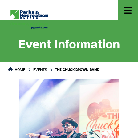
Event Information
HOME
EVENTS
THE CHUCK BROWN BAND