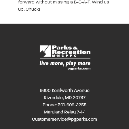
forward without missing a B-E-A-T. Wind us
up, Chuck!
6600 Kenilworth Avenue
Riverdale, MD 20737
Phone:
301-699-2255
Maryland Relay 7-1-1
Customerservice@pgparks.com