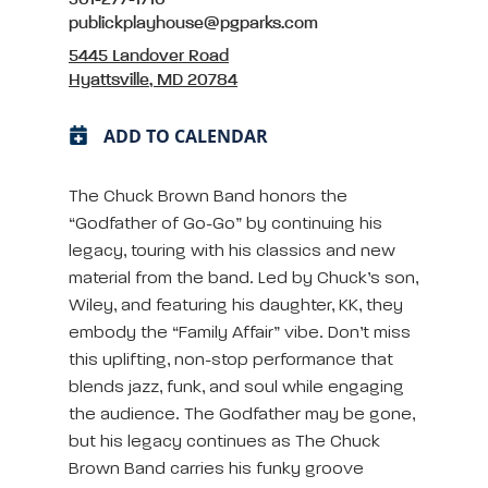
301-277-1710
publickplayhouse@pgparks.com
5445 Landover Road
Hyattsville, MD 20784
ADD TO CALENDAR
The Chuck Brown Band honors the
“Godfather of Go-Go” by continuing his
legacy, touring with his classics and new
material from the band. Led by Chuck’s son,
Wiley, and featuring his daughter, KK, they
embody the “Family Affair” vibe. Don’t miss
this uplifting, non-stop performance that
blends jazz, funk, and soul while engaging
the audience. The Godfather may be gone,
but his legacy continues as The Chuck
Brown Band carries his funky groove