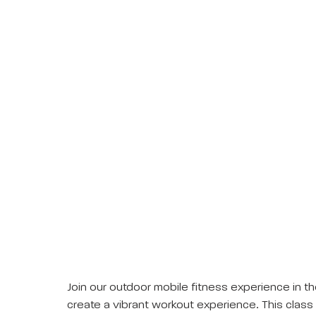
Join our outdoor mobile fitness experience in th
create a vibrant workout experience. This class 