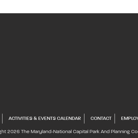
ACTIVITIES & EVENTS CALENDAR
CONTACT
EMPLO
ght 2026
The Maryland-National Capital
Park And Planning C