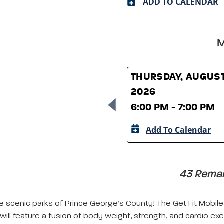
ADD TO CALENDAR
M
THURSDAY, AUGUST
2026
6:00 PM - 7:00 PM
Add To Calendar
43 Remain
e scenic parks of Prince George’s County! The Get Fit Mobile 
will feature a fusion of body weight, strength, and cardio exe