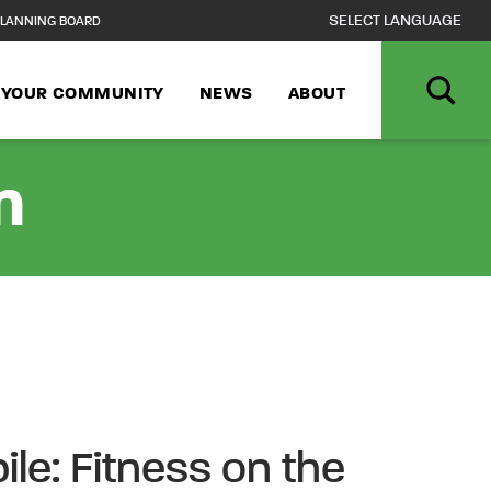
LANNING BOARD
N YOUR COMMUNITY
NEWS
ABOUT
n
ile: Fitness on the