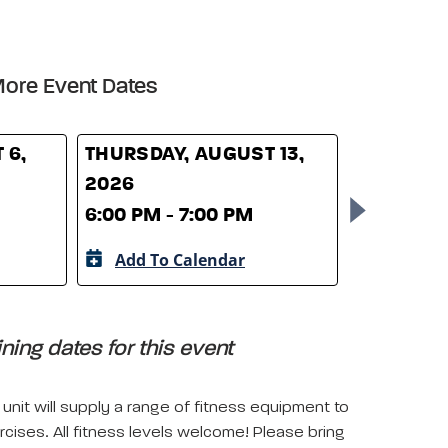
ore Event Dates
 6,
THURSDAY, AUGUST 13,
THURSDAY
2026
2026
6:00 PM - 7:00 PM
6:00 PM -
Add To Calendar
Add To 
ing dates for this event
unit will supply a range of fitness equipment to
rcises. All fitness levels welcome! Please bring