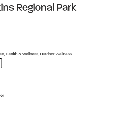
ins Regional Park
ree, Health & Wellness, Outdoor Wellness
per