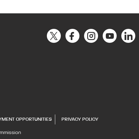
YMENT OPPORTUNITIES
PRIVACY POLICY
ommission