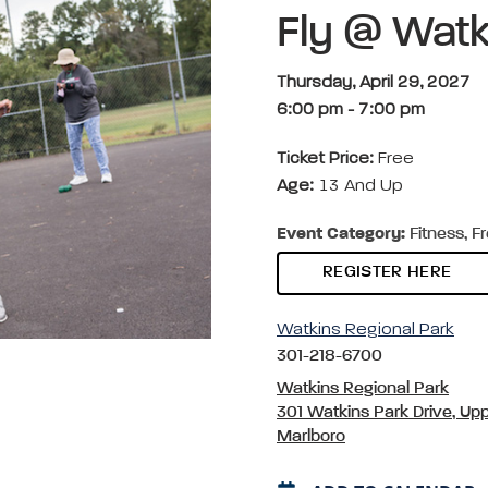
Fly @ Watk
Thursday, April 29, 2027
6:00 pm
-
7:00 pm
Ticket Price:
Free
Age:
13 And Up
Event Category:
Fitness, F
REGISTER HERE
Watkins Regional Park
301-218-6700
Watkins Regional Park
301 Watkins Park Drive, Up
Marlboro