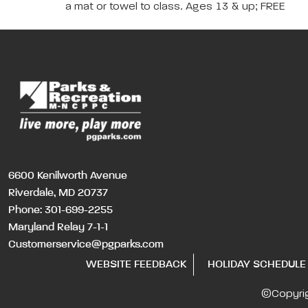
a mat or towel to class. Ages 13 & up; FREE
6600 Kenilworth Avenue
Riverdale, MD 20737
Phone:
301-699-2255
Maryland Relay 7-1-1
Customerservice@pgparks.com
WEBSITE FEEDBACK
HOLIDAY SCHEDULE
©Copyri