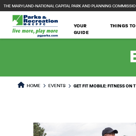
to
THE MARYLAND-NATIONAL CAPITAL PARK AND PLANNING COMMISSI
main
content
YOUR
THINGS TO
GUIDE
HOME
EVENTS
GET FIT MOBILE: FITNESS ON