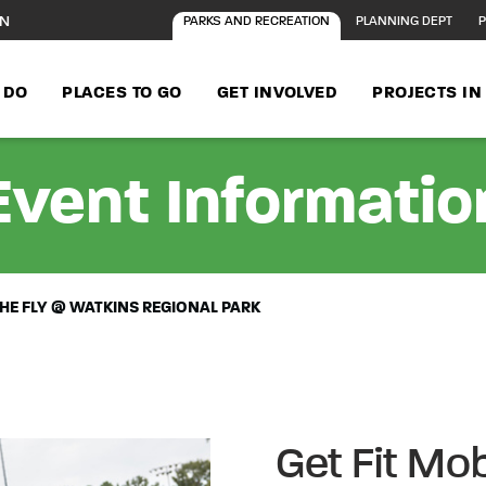
ON
PARKS AND RECREATION
PLANNING DEPT
P
 DO
PLACES TO GO
GET INVOLVED
PROJECTS I
Event Informatio
 THE FLY @ WATKINS REGIONAL PARK
Get Fit Mob