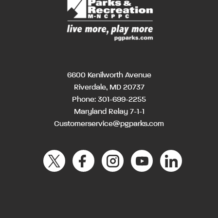
6600 Kenilworth Avenue
Riverdale, MD 20737
Phone:
301-699-2255
Maryland Relay 7-1-1
Customerservice@pgparks.com