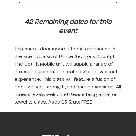
42 Remaining dates for this
event
Join our outdoor mobile fitness experience in
the scenic parks of Prince George’s County!
The Get Fit Mobile unit will supply a range of
fitness equipment to create a vibrant workout
experience. This class will feature a fusion of
body weight, strength, and cardio exercises. All
fitness levels welcome! Please bring a mat or
towel to class. Ages 13 & up; FREE