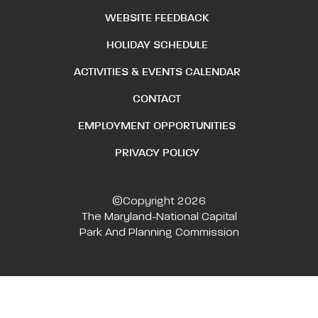
WEBSITE FEEDBACK
HOLIDAY SCHEDULE
ACTIVITIES & EVENTS CALENDAR
CONTACT
EMPLOYMENT OPPORTUNITIES
PRIVACY POLICY
©Copyright 2026
The Maryland-National Capital
Park And Planning Commission