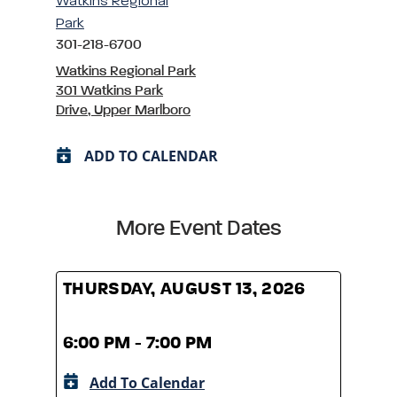
Watkins Regional
Park
301-218-6700
Watkins Regional Park
301 Watkins Park
Drive, Upper Marlboro
ADD TO CALENDAR
More Event Dates
THURSDAY, AUGUST 13, 2026
THUR
6:00 PM - 7:00 PM
6:00
Add To Calendar
A