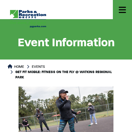
Event Information
HOME
EVENTS
GET FIT MOBILE: FITNESS ON THE FLY @ WATKINS REGIONAL
PARK