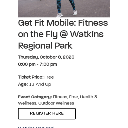
Get Fit Mobile: Fitness
on the Fly @ Watkins
Regional Park
Thursday, October 8, 2026
6:00 pm
-
7:00 pm
Ticket Price:
Free
Age:
13 And Up
Event Category:
Fitness, Free, Health &
Wellness, Outdoor Wellness
REGISTER HERE