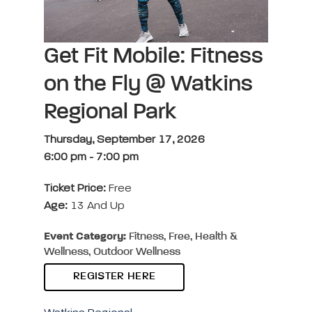
Get Fit Mobile: Fitness
on the Fly @ Watkins
Regional Park
Thursday, September 17, 2026
6:00 pm
-
7:00 pm
Ticket Price:
Free
Age:
13 And Up
Event Category:
Fitness, Free, Health &
Wellness, Outdoor Wellness
REGISTER HERE