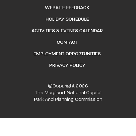
WEBSITE FEEDBACK
HOLIDAY SCHEDULE
ACTIVITIES & EVENTS CALENDAR
CONTACT
EMPLOYMENT OPPORTUNITIES
PRIVACY POLICY
©Copyright 2026
The Maryland-National Capital
Park And Planning Commission