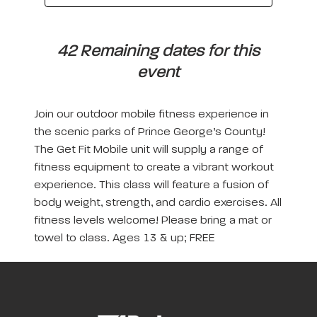
42 Remaining dates for this
event
Join our outdoor mobile fitness experience in
the scenic parks of Prince George’s County!
The Get Fit Mobile unit will supply a range of
fitness equipment to create a vibrant workout
experience. This class will feature a fusion of
body weight, strength, and cardio exercises. All
fitness levels welcome! Please bring a mat or
towel to class. Ages 13 & up; FREE