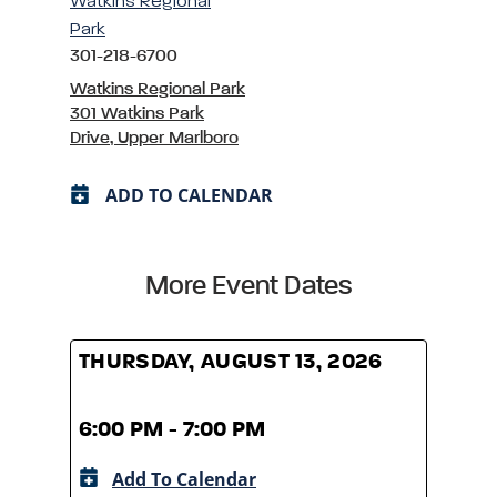
Watkins Regional
Park
301-218-6700
Watkins Regional Park
301 Watkins Park
Drive, Upper Marlboro
ADD TO CALENDAR
More Event Dates
THURSDAY, AUGUST 13, 2026
THUR
6:00 PM - 7:00 PM
6:00
Add To Calendar
A