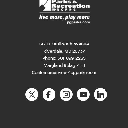
6600 Kenilworth Avenue
Riverdale, MD 20737
Phone:
301-699-2255
Maryland Relay 7-1-1
Customerservice@pgparks.com