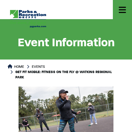
Event Information
HOME
EVENTS
GET FIT MOBILE: FITNESS ON THE FLY @ WATKINS REGIONAL
PARK