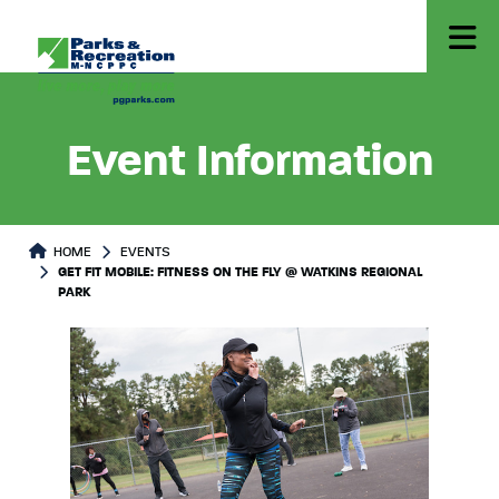
Event Information
HOME
EVENTS
GET FIT MOBILE: FITNESS ON THE FLY @ WATKINS REGIONAL
PARK