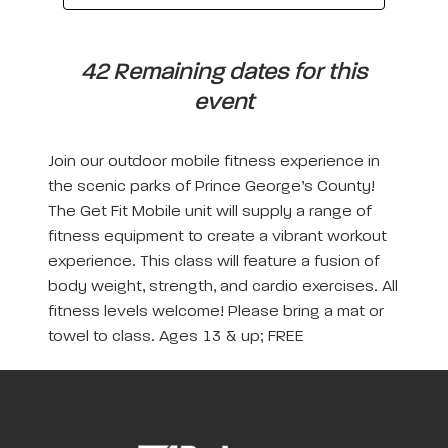
42 Remaining dates for this
event
Join our outdoor mobile fitness experience in
the scenic parks of Prince George’s County!
The Get Fit Mobile unit will supply a range of
fitness equipment to create a vibrant workout
experience. This class will feature a fusion of
body weight, strength, and cardio exercises. All
fitness levels welcome! Please bring a mat or
towel to class. Ages 13 & up; FREE