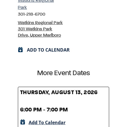
Watkins Regional
Park
301-218-6700
Watkins Regional Park
301 Watkins Park
Drive, Upper Marlboro
ADD TO CALENDAR
More Event Dates
THURSDAY, AUGUST 13, 2026
THUR
6:00 PM - 7:00 PM
6:00
Add To Calendar
A