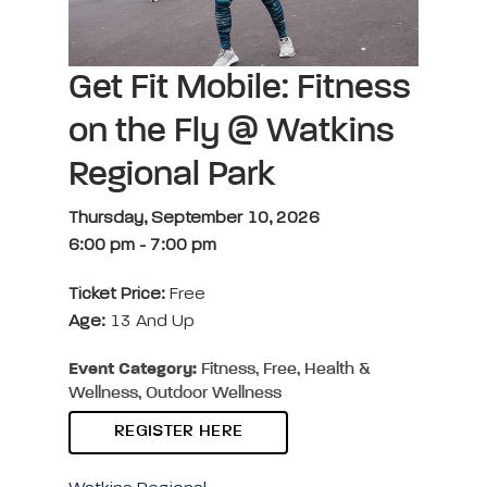
Get Fit Mobile: Fitness
on the Fly @ Watkins
Regional Park
Thursday, September 10, 2026
6:00 pm
-
7:00 pm
Ticket Price:
Free
Age:
13 And Up
Event Category:
Fitness, Free, Health &
Wellness, Outdoor Wellness
REGISTER HERE