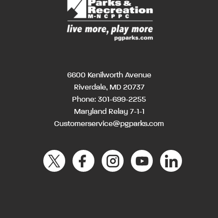
6600 Kenilworth Avenue
Riverdale, MD 20737
Phone:
301-699-2255
Maryland Relay 7-1-1
Customerservice@pgparks.com