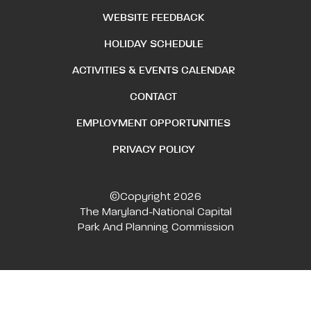
WEBSITE FEEDBACK
HOLIDAY SCHEDULE
ACTIVITIES & EVENTS CALENDAR
CONTACT
EMPLOYMENT OPPORTUNITIES
PRIVACY POLICY
©Copyright 2026
The Maryland-National Capital
Park And Planning Commission