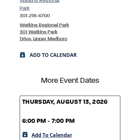
Watkins Regional
Park
301-218-6700
Watkins Regional Park
301 Watkins Park
Drive, Upper Marlboro
ADD TO CALENDAR
More Event Dates
THURSDAY, AUGUST 13, 2026
THUR
6:00 PM - 7:00 PM
6:00
Add To Calendar
A