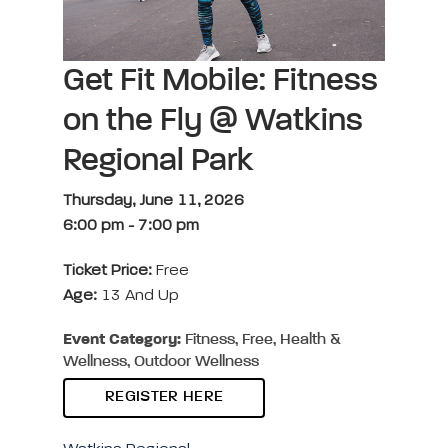
Get Fit Mobile: Fitness
on the Fly @ Watkins
Regional Park
Thursday, June 11, 2026
6:00 pm
-
7:00 pm
Ticket Price:
Free
Age:
13 And Up
Event Category:
Fitness, Free, Health &
Wellness, Outdoor Wellness
REGISTER HERE