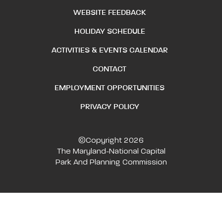
WEBSITE FEEDBACK
HOLIDAY SCHEDULE
ACTIVITIES & EVENTS CALENDAR
CONTACT
EMPLOYMENT OPPORTUNITIES
PRIVACY POLICY
©Copyright 2026
The Maryland-National Capital
Park And Planning Commission