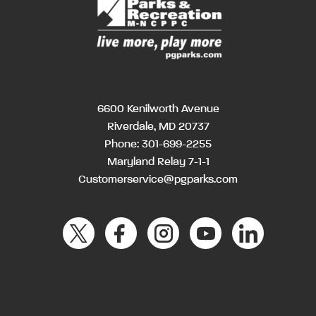
6600 Kenilworth Avenue
Riverdale, MD 20737
Phone:
301-699-2255
Maryland Relay 7-1-1
Customerservice@pgparks.com