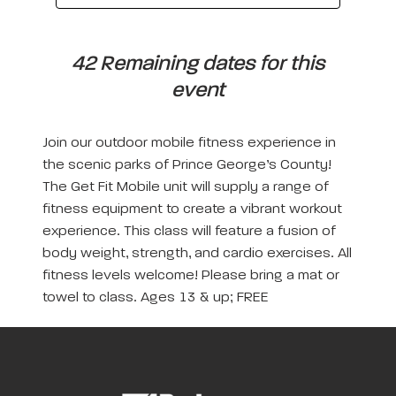
42 Remaining dates for this
event
Join our outdoor mobile fitness experience in
the scenic parks of Prince George’s County!
The Get Fit Mobile unit will supply a range of
fitness equipment to create a vibrant workout
experience. This class will feature a fusion of
body weight, strength, and cardio exercises. All
fitness levels welcome! Please bring a mat or
towel to class. Ages 13 & up; FREE