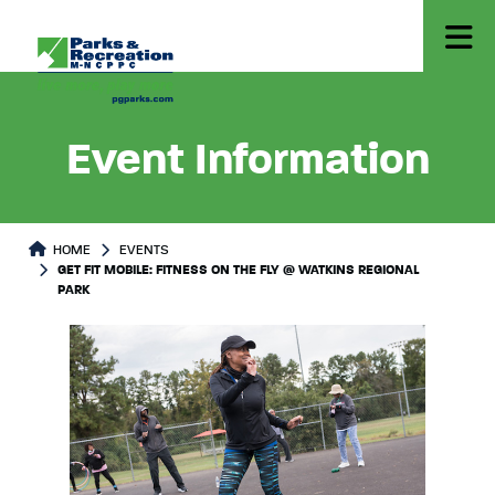
Event Information
HOME
EVENTS
GET FIT MOBILE: FITNESS ON THE FLY @ WATKINS REGIONAL
PARK