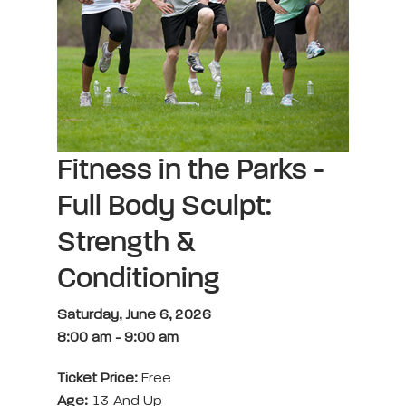
Fitness in the Parks -
Full Body Sculpt:
Strength &
Conditioning
Saturday, June 6, 2026
8:00 am
-
9:00 am
Ticket Price:
Free
Age:
13 And Up