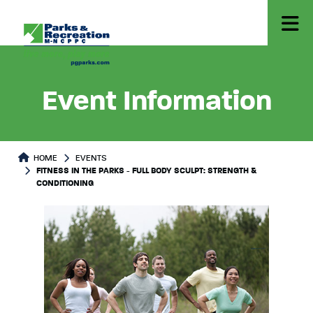
Event Information
HOME
EVENTS
FITNESS IN THE PARKS - FULL BODY SCULPT: STRENGTH &
CONDITIONING