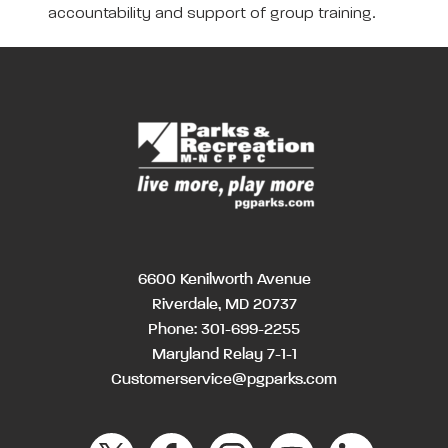
accountability and support of group training.
6600 Kenilworth Avenue
Riverdale, MD 20737
Phone:
301-699-2255
Maryland Relay 7-1-1
Customerservice@pgparks.com