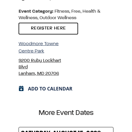
Event Category:
Fitness, Free, Health &
Wellness, Outdoor Wellness
REGISTER HERE
Woodmore Towne
Centre Park
9200 Ruby Lockhart
Blvd
Lanham, MD 20706
ADD TO CALENDAR
More Event Dates