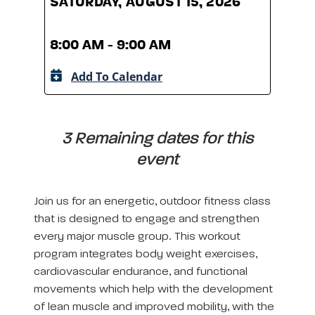
SATURDAY, AUGUST 15, 2026
SATU
8:00 AM - 9:00 AM
8:00
Add To Calendar
A
3 Remaining dates for this
event
Join us for an energetic, outdoor fitness class
that is designed to engage and strengthen
every major muscle group. This workout
program integrates body weight exercises,
cardiovascular endurance, and functional
movements which help with the development
of lean muscle and improved mobility, with the