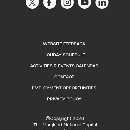
WEBSITE FEEDBACK
HOLIDAY SCHEDULE
ACTIVITIES & EVENTS CALENDAR
CONTACT
EMPLOYMENT OPPORTUNITIES
PRIVACY POLICY
©Copyright 2026
The Maryland-National Capital