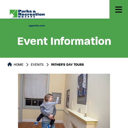
Event Information
HOME
EVENTS
FATHER'S DAY TOURS