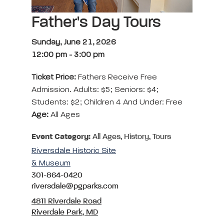
Father's Day Tours
Sunday, June 21, 2026
12:00 pm
-
3:00 pm
Ticket Price:
Fathers Receive Free
Admission. Adults: $5; Seniors: $4;
Students: $2; Children 4 And Under: Free
Age:
All Ages
Event Category:
All Ages, History, Tours
Riversdale Historic Site
& Museum
301-864-0420
riversdale@pgparks.com
4811 Riverdale Road
Riverdale Park, MD