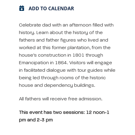
ADD TO CALENDAR
Celebrate dad with an afternoon filled with
history. Learn about the history of the
fathers and father figures who lived and
worked at this former plantation, from the
house’s construction in 1801 through
Emancipation in 1864. Visitors will engage
in facilitated dialogue with tour guides while
being led through rooms of the historic
house and dependency buildings.
All fathers will receive free admission.
This event has two sessions: 12 noon-1
pm and 2-3 pm