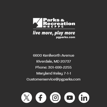
6600 Kenilworth Avenue
Riverdale, MD 20737
Phone:
301-699-2255
Maryland Relay 7-1-1
Customerservice@pgparks.com