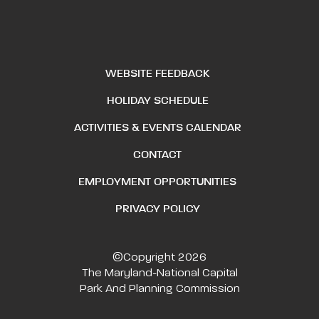
WEBSITE FEEDBACK
HOLIDAY SCHEDULE
ACTIVITIES & EVENTS CALENDAR
CONTACT
EMPLOYMENT OPPORTUNITIES
PRIVACY POLICY
©Copyright 2026
The Maryland-National Capital
Park And Planning Commission